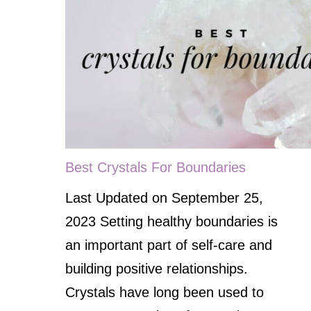
Best Crystals For Boundaries
Last Updated on September 25,
2023 Setting healthy boundaries is
an important part of self-care and
building positive relationships.
Crystals have long been used to