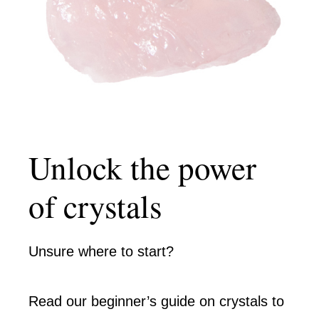
Unlock the power
of crystals
Unsure where to start?
Read our beginner’s guide on crystals to