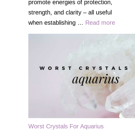
promote energies of protection,
strength, and clarity – all useful
when establishing …
Read more
Worst Crystals For Aquarius