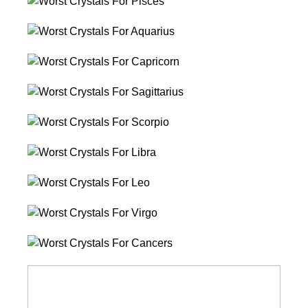
Worst
Crystals
Worst
For
Crystals
Pisces
Worst
For
Crystals
Aquarius
Worst
For
Crystals
Capricorn
Worst
For
Crystals
Sagittarius
Worst
For
Crystals
Scorpio
Worst
For
Crystals
Libra
Worst
For
Crystals
Leo
Worst
For
Crystals
Virgo
Worst
For
Crystals
Cancers
For