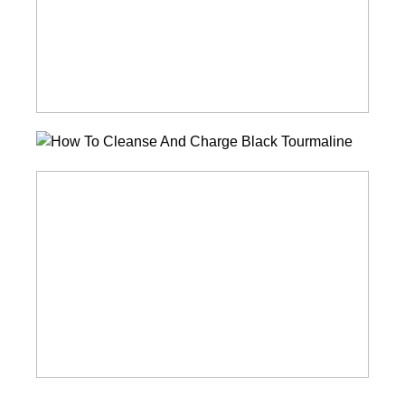
Charge
Amethyst
How
To
How
Cleanse
To
And
Cleanse
Charge
And
Black
Charge
Tourmaline
Aventurine