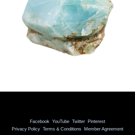
Facebook
YouTube
Twitter
Pinterest
|
|
|
Privacy Policy
Terms & Conditions
Member Agreement
|
|