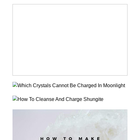
How
To
Cleanse
And
Charge
Turquoise
Which
Crystals
How
Cannot
To
Be
How
Cleanse
Charged
To
And
In
Make
Charge
Moonlight?
A
Shungite