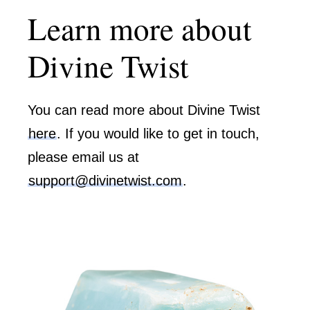
Learn more about
Divine Twist
You can read more about Divine Twist
here
. If you would like to get in touch,
please email us at
support@divinetwist.com
.