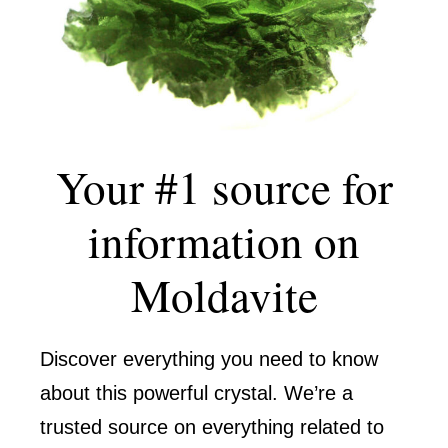
Your #1 source for
information on
Moldavite
Discover everything you need to know
about this powerful crystal. We’re a
trusted source on everything related to