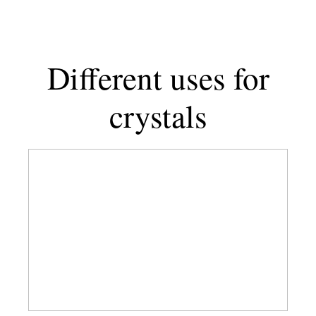
for
Taurus
+
1
Different uses for
to
Avoid
crystals
Best
Crystals
For
Boundaries