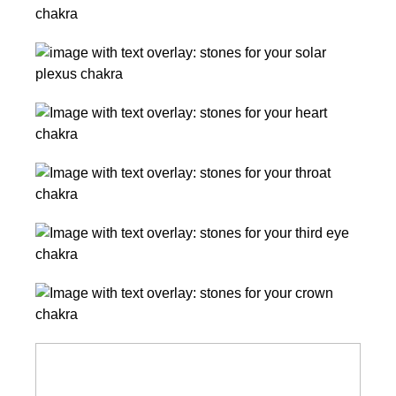
Chakra
How
Stones
to
Solar
Use
Plexus
Them
Chakra
Heart
Stones
Chakra
Stones
Throat
Chakra
Stones
Third
Eye
Chakra
Crown
Stones
Chakra
Stones
Chakras
for
Beginners: