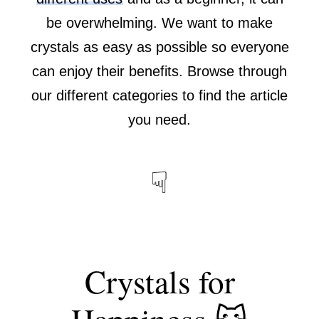
be overwhelming. We want to make
crystals as easy as possible so everyone
can enjoy their benefits. Browse through
our different categories to find the article
you need.
☟
Crystals for