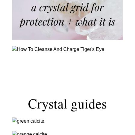
Crystal
Grid
For
Protection
+
What
It
How
Is
To
Cleanse
And
Charge
Tiger’s
Eye
Crystal guides
Green
Calcite:
Orange