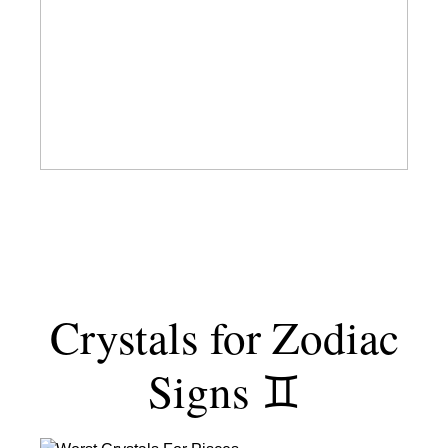
Chakras
Explained
Through
a
Western-
Yogi
Lens
Crystals for Zodiac
Signs ♊