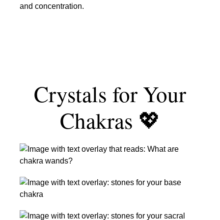
Crystals
&
for
Imagination
Focus
&
Concentration
Crystals for Your
Chakras 💖
Crystal
Chakra
Wands:
Root
What
Chakra
They
Stones
Are
Sacral
+