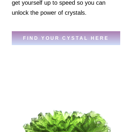
get yourself up to speed so you can
unlock the power of crystals.
FIND YOUR CYSTAL HERE