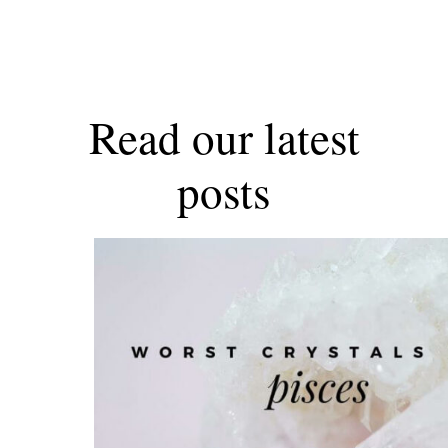
Read our latest
posts