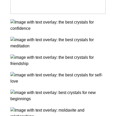
11
Amazing
Crystals
The
for
Best
Confidence
Crystals
The
for
Best
Meditation
Crystals
and
The
for
Relaxation
Best
Friendship,
Crystals
Conflict
The
for
Resolution,
Best
Self-
And
Crystals
Love
Sisterhood
Moldavite
for