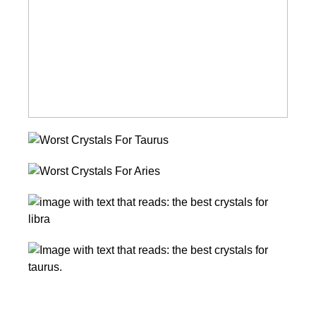
Gemini
Worst
Crystals
Worst
For
Crystals
Taurus
10
For
Best
Aries
Healing
10
Crystals
Incredible
for
Healing
Libra
Crystals