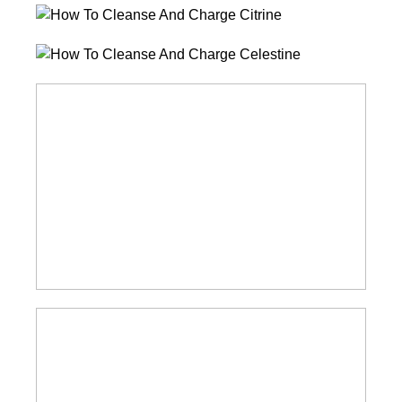
How
To
How
Cleanse
To
And
How
Cleanse
Charge
To
And
Citrine
Cleanse
Charge
And
Celestine
Charge
Amazonite
How
To
Cleanse
And