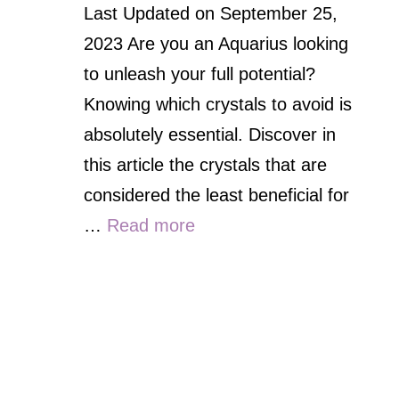
Last Updated on September 25,
2023 Are you an Aquarius looking
to unleash your full potential?
Knowing which crystals to avoid is
absolutely essential. Discover in
this article the crystals that are
considered the least beneficial for
…
Read more