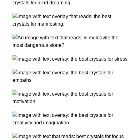
Best
Shifting
Crystals
Realities
10
for
Best
Lucid
Crystals
Dreaming,
Moldavite
for
Dream
Dangers
Manifesting
Work,
+
Your
and
Crystals
Warnings:
DREAM
Recall
for
Is
Life
The
Stress
It
Best
and
the
Crystals
Anxiety
Most
The
for
Dangerous
Best
Empaths
Crystal?
Crystals
and
Crystals
for
Highly
for
Motivation
Sensitive
Creativity,
People
14
Energy