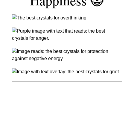
Happiness 😺
9
Best
24
Crystals
Best
For
Crystals
Overthinking
8
for
|
Crystals
Anger
Calm
to
Management
Your
12
Protect
Mind
of
You
With
Amazing
the
From
These
Crystals
Best
Negative
Stones
for
Crystals
Energy
Love
for
Grief