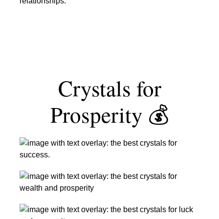
and
New
Relationships
Beginnings
Crystals for
Prosperity 💰
The
Best
Crystals
The
for
Top
Success
Crystals
The
for