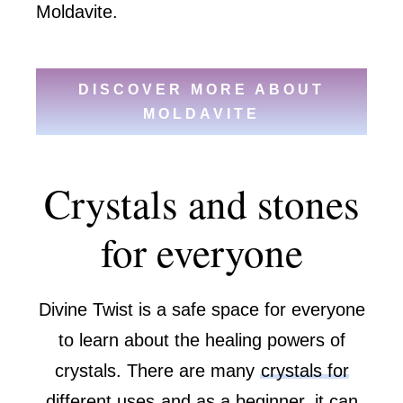
Moldavite.
DISCOVER MORE ABOUT
MOLDAVITE
Crystals and stones
for everyone
Divine Twist is a safe space for everyone
to learn about the healing powers of
crystals. There are many
crystals for
different uses
and as a beginner, it can