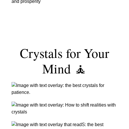
Best
Wealth
Crystals
&
for
Prosperity
Luck
Crystals for Your
Mind 🧘
The
Best
Crystals
The
for
Best
Patience
Crystals
The
for