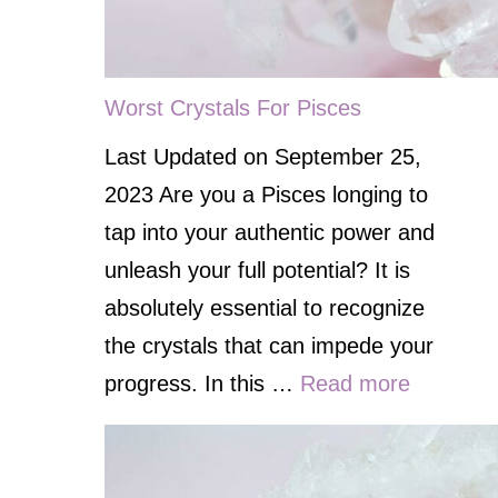
Worst Crystals For Pisces
Last Updated on September 25,
2023 Are you a Pisces longing to
tap into your authentic power and
unleash your full potential? It is
absolutely essential to recognize
the crystals that can impede your
progress. In this …
Read more