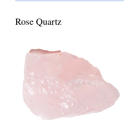
Rose Quartz