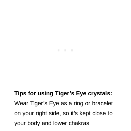
Tips for using Tiger’s Eye crystals:
Wear Tiger’s Eye as a ring or bracelet
on your right side, so it’s kept close to
your body and lower chakras