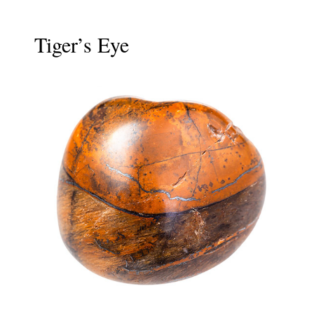
Tiger’s Eye