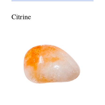
Citrine