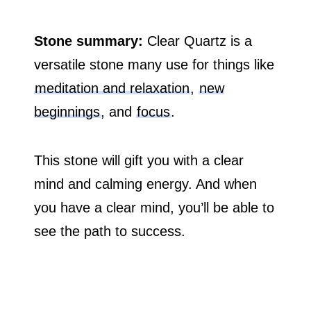
Stone summary:
Clear Quartz is a
versatile stone many use for things like
meditation and relaxation
,
new
beginnings
, and
focus
.
This stone will gift you with a clear
mind and calming energy. And when
you have a clear mind, you’ll be able to
see the path to success.