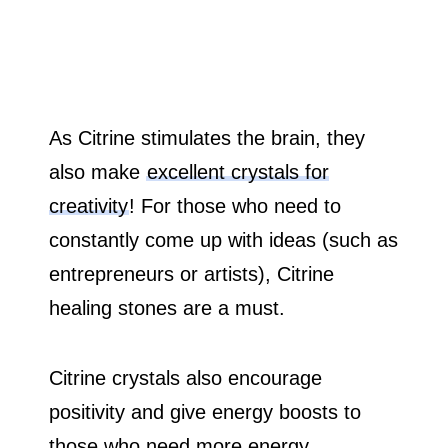
As Citrine stimulates the brain, they
also make
excellent crystals for
creativity
! For those who need to
constantly come up with ideas (such as
entrepreneurs or artists), Citrine
healing stones are a must.
Citrine crystals also encourage
positivity and give energy boosts to
those who need more energy.