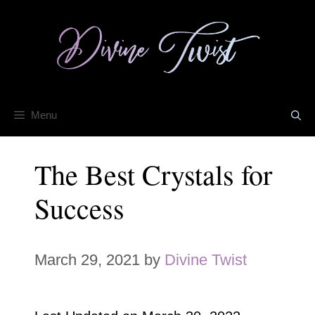
Skip
to
content
Menu
The Best Crystals for
Success
March 29, 2021
by
Divine Twist