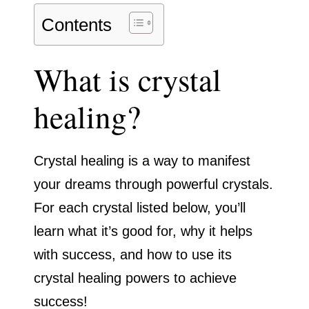
Contents
What is crystal
healing?
Crystal healing is a way to manifest
your dreams through powerful crystals.
For each crystal listed below, you’ll
learn what it’s good for, why it helps
with success, and how to use its
crystal healing powers to achieve
success!