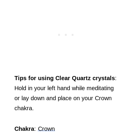
Tips for using Clear Quartz crystals
:
Hold in your left hand while meditating
or lay down and place on your Crown
chakra.
Chakra
:
Crown