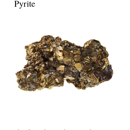
Pyrite