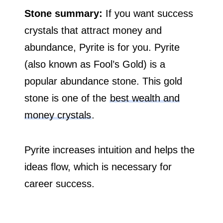
Stone summary:
If you want success
crystals that attract money and
abundance, Pyrite is for you. Pyrite
(also known as Fool’s Gold) is a
popular abundance stone. This gold
stone is one of the
best wealth and
money crystals
.
Pyrite increases intuition and helps the
ideas flow, which is necessary for
career success.