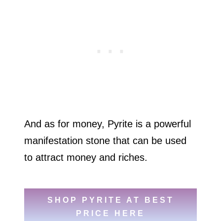
And as for money, Pyrite is a powerful
manifestation stone that can be used
to attract money and riches.
SHOP PYRITE AT BEST
PRICE HERE