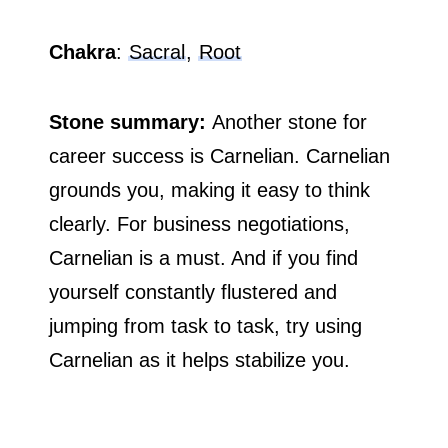
Chakra
:
Sacral
,
Root
Stone summary:
Another stone for
career success is Carnelian. Carnelian
grounds you, making it easy to think
clearly. For business negotiations,
Carnelian is a must. And if you find
yourself constantly flustered and
jumping from task to task, try using
Carnelian as it helps stabilize you.