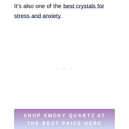
It’s also one of the
best crystals for
stress and anxiety
.
SHOP SMOKY QUARTZ AT
THE BEST PRICE HERE