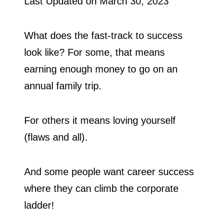
Last Updated on
March 30, 2023
What does the fast-track to success
look like? For some, that means
earning enough money to go on an
annual family trip.
For others it means loving yourself
(flaws and all).
And some people want career success
where they can climb the corporate
ladder!