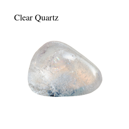
Clear Quartz