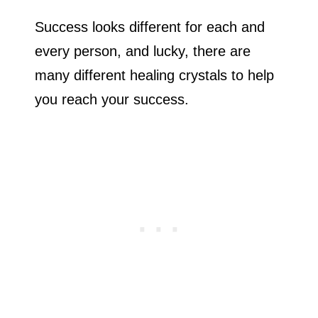
Success looks different for each and
every person, and lucky, there are
many different healing crystals to help
you reach your success.