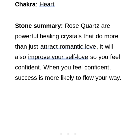
Chakra
:
Heart
Stone summary:
Rose Quartz are
powerful healing crystals that do more
than just
attract romantic love
, it will
also
improve your self-love
so you feel
confident. When you feel confident,
success is more likely to flow your way.