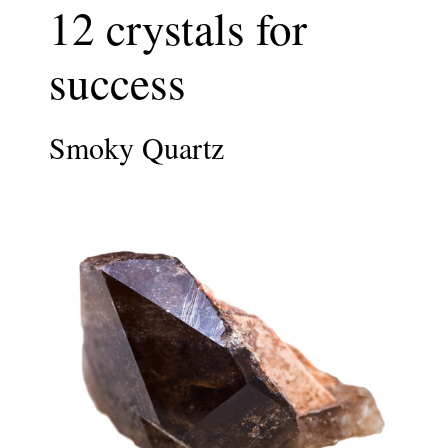
12 crystals for
success
Smoky Quartz