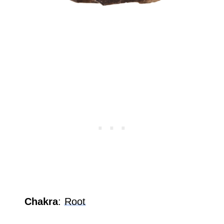
Chakra
:
Root