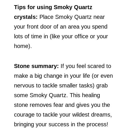
Tips for using Smoky Quartz
crystals:
Place Smoky Quartz near
your front door of an area you spend
lots of time in (like your office or your
home).
Stone summary:
If you feel scared to
make a big change in your life (or even
nervous to tackle smaller tasks) grab
some Smoky Quartz. This healing
stone removes fear and gives you the
courage to tackle your wildest dreams,
bringing your success in the process!