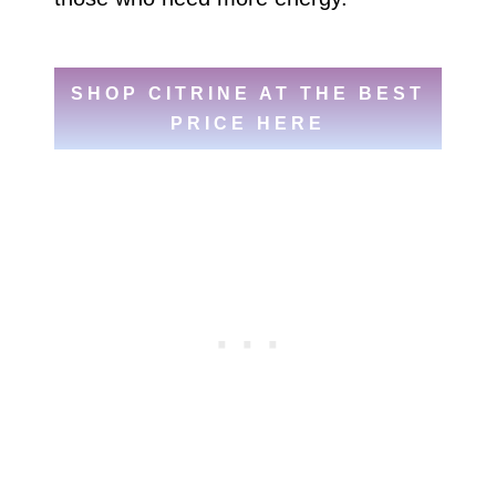
SHOP CITRINE AT THE BEST
PRICE HERE