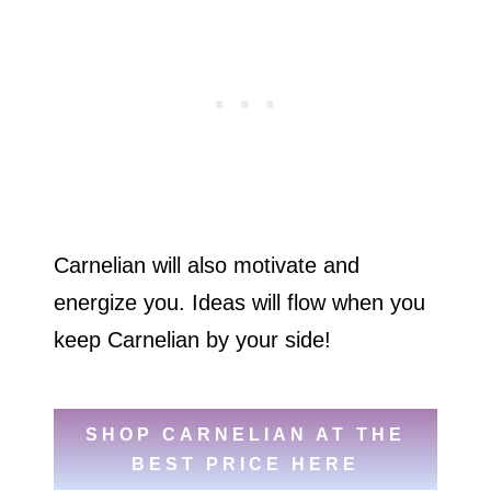
Carnelian will also motivate and
energize you. Ideas will flow when you
keep Carnelian by your side!
SHOP CARNELIAN AT THE
BEST PRICE HERE