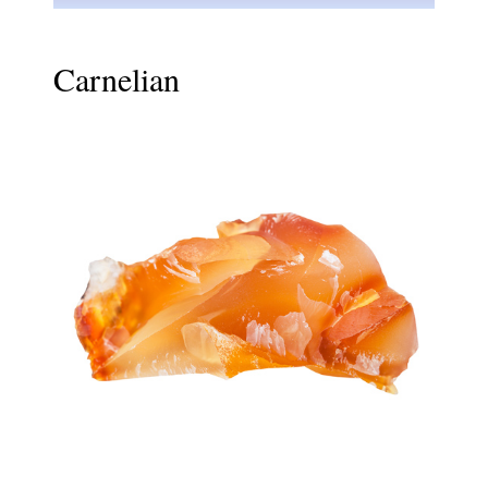
Carnelian