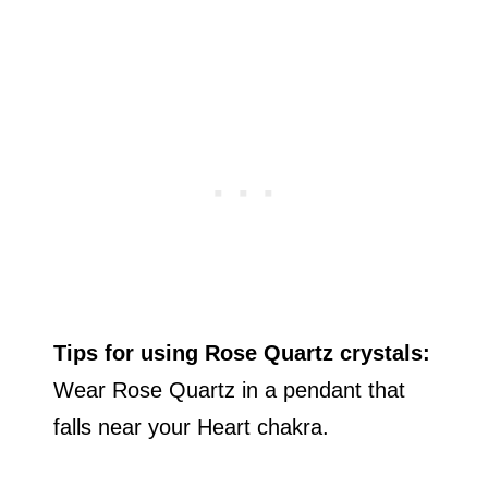
Tips for using Rose Quartz crystals:
Wear Rose Quartz in a pendant that
falls near your Heart chakra.