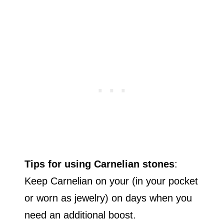
Tips for using Carnelian stones
:
Keep Carnelian on your (in your pocket
or worn as jewelry) on days when you
need an additional boost.