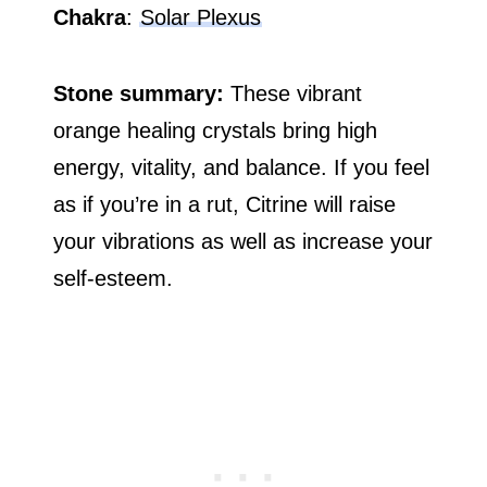
Chakra
:
Solar Plexus
Stone summary:
These vibrant
orange healing crystals bring high
energy, vitality, and balance. If you feel
as if you’re in a rut, Citrine will raise
your vibrations as well as increase your
self-esteem.