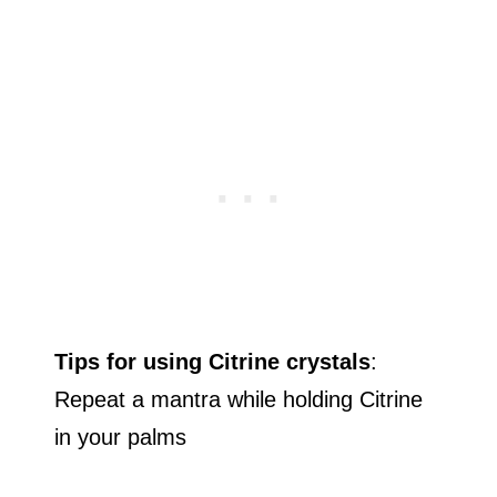
Tips for using Citrine crystals
:
Repeat a mantra while holding Citrine
in your palms