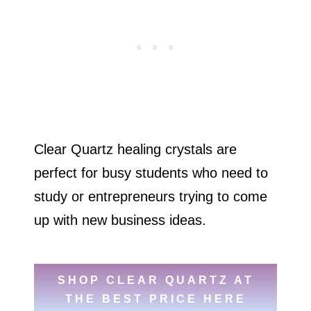
Clear Quartz healing crystals are
perfect for busy students who need to
study or entrepreneurs trying to come
up with new business ideas.
SHOP CLEAR QUARTZ AT
THE BEST PRICE HERE