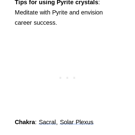
Tips for using Pyrite crystals
:
Meditate with Pyrite and envision
career success.
Chakra
:
Sacral
,
Solar Plexus