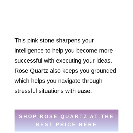
This pink stone sharpens your
intelligence to help you become more
successful with executing your ideas.
Rose Quartz also keeps you grounded
which helps you navigate through
stressful situations with ease.
SHOP ROSE QUARTZ AT THE
BEST PRICE HERE