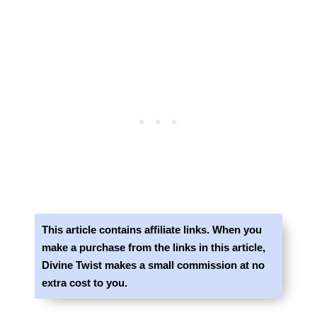
This article contains affiliate links. When you
make a purchase from the links in this article,
Divine Twist makes a small commission at no
extra cost to you.