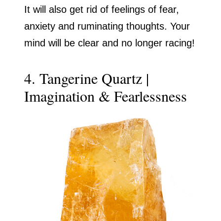
It will also get rid of feelings of fear,
anxiety and ruminating thoughts. Your
mind will be clear and no longer racing!
4. Tangerine Quartz |
Imagination & Fearlessness