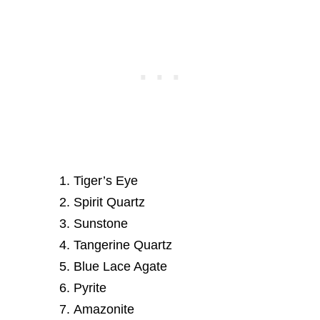
Tiger’s Eye
Spirit Quartz
Sunstone
Tangerine Quartz
Blue Lace Agate
Pyrite
Amazonite