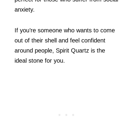
anxiety.
If you’re someone who wants to come
out of their shell and feel confident
around people, Spirit Quartz is the
ideal stone for you.