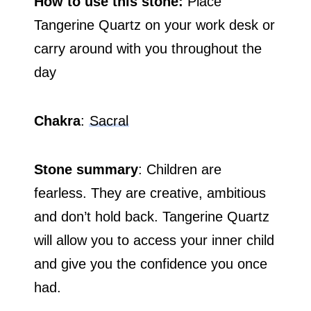
How to use this stone:
Place
Tangerine Quartz on your work desk or
carry around with you throughout the
day
Chakra
:
Sacral
Stone summary
: Children are
fearless. They are creative, ambitious
and don’t hold back. Tangerine Quartz
will allow you to access your inner child
and give you the confidence you once
had.