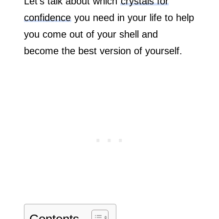
Let’s talk about which
crystals for
confidence
you need in your life to help
you come out of your shell and
become the best version of yourself.