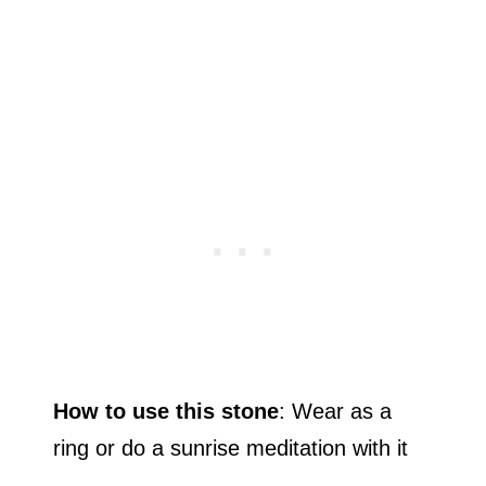
How to use this stone
: Wear as a
ring or do a sunrise meditation with it