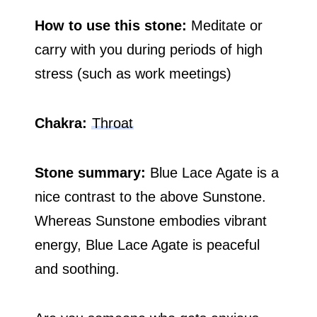
How to use this stone:
Meditate or
carry with you during periods of high
stress (such as work meetings)
Chakra:
Throat
Stone summary:
Blue Lace Agate is a
nice contrast to the above Sunstone.
Whereas Sunstone embodies vibrant
energy, Blue Lace Agate is peaceful
and soothing.