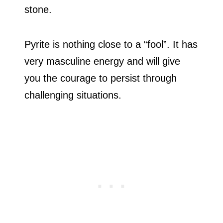
stone.
Pyrite is nothing close to a “fool”. It has
very masculine energy and will give
you the courage to persist through
challenging situations.