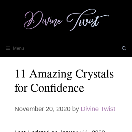
Skip
to
content
Menu
11 Amazing Crystals
for Confidence
November 20, 2020
by
Divine Twist