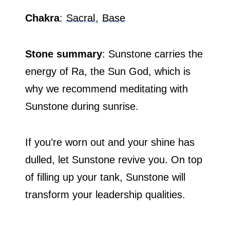
Chakra
:
Sacral
,
Base
Stone summary
: Sunstone carries the
energy of Ra, the Sun God, which is
why we recommend meditating with
Sunstone during sunrise.
If you’re worn out and your shine has
dulled, let Sunstone revive you. On top
of filling up your tank, Sunstone will
transform your leadership qualities.