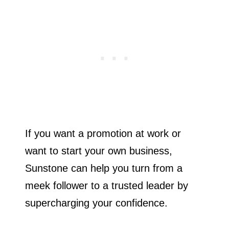
If you want a promotion at work or
want to start your own business,
Sunstone can help you turn from a
meek follower to a trusted leader by
supercharging your confidence.