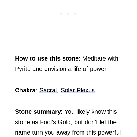
How to use this stone
: Meditate with
Pyrite and envision a life of power
Chakra
:
Sacral
,
Solar Plexus
Stone summary
: You likely know this
stone as Fool’s Gold, but don’t let the
name turn you away from this powerful