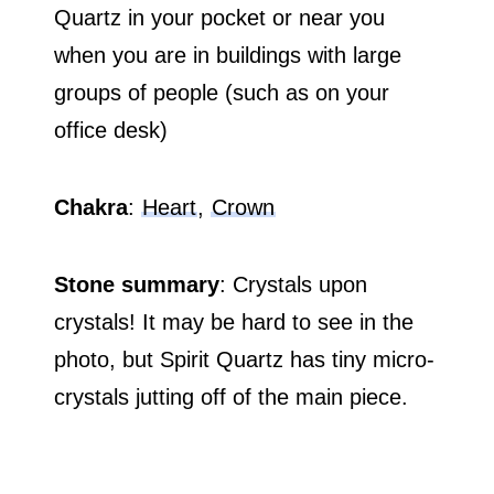
Quartz in your pocket or near you
when you are in buildings with large
groups of people (such as on your
office desk)
Chakra
:
Heart
,
Crown
Stone summary
: Crystals upon
crystals! It may be hard to see in the
photo, but Spirit Quartz has tiny micro-
crystals jutting off of the main piece.