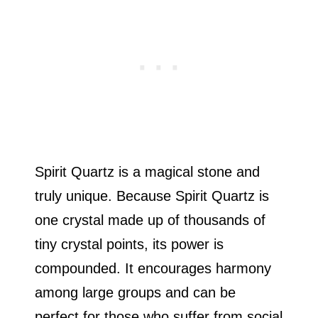
Spirit Quartz is a magical stone and
truly unique. Because Spirit Quartz is
one crystal made up of thousands of
tiny crystal points, its power is
compounded. It encourages harmony
among large groups and can be
perfect for those who suffer from social