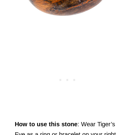
How to use this stone
: Wear Tiger’s
Eye as a ring or bracelet on your right