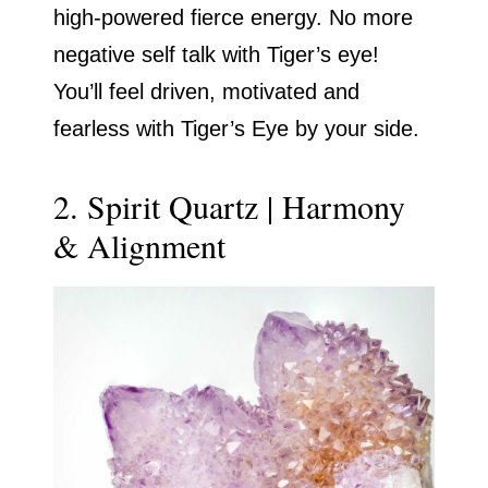
high-powered fierce energy. No more
negative self talk with Tiger’s eye!
You’ll feel driven, motivated and
fearless with Tiger’s Eye by your side.
2. Spirit Quartz | Harmony
& Alignment