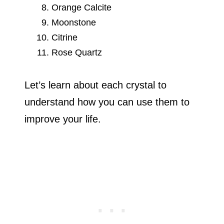
Orange Calcite
Moonstone
Citrine
Rose Quartz
Let’s learn about each crystal to
understand how you can use them to
improve your life.