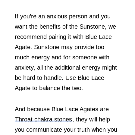
If you’re an anxious person and you
want the benefits of the Sunstone, we
recommend pairing it with Blue Lace
Agate. Sunstone may provide too
much energy and for someone with
anxiety, all the additional energy might
be hard to handle. Use Blue Lace
Agate to balance the two.
And because Blue Lace Agates are
Throat chakra stones
, they will help
you communicate your truth when you