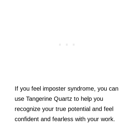
If you feel imposter syndrome, you can
use Tangerine Quartz to help you
recognize your true potential and feel
confident and fearless with your work.