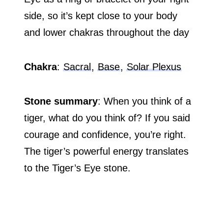
side, so it’s kept close to your body
and lower chakras throughout the day
Chakra
:
Sacral
,
Base
,
Solar Plexus
Stone summary
: When you think of a
tiger, what do you think of? If you said
courage and confidence, you’re right.
The tiger’s powerful energy translates
to the Tiger’s Eye stone.