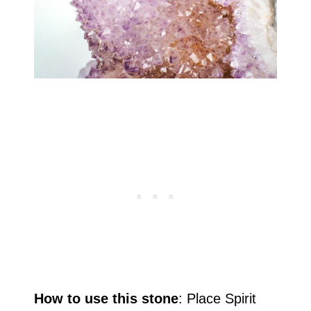
How to use this stone
: Place Spirit