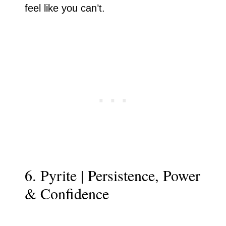
feel like you can’t.
6. Pyrite | Persistence, Power
& Confidence