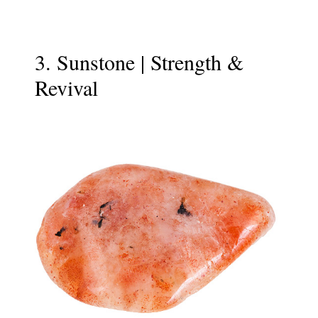
3. Sunstone | Strength &
Revival