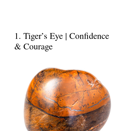
1. Tiger’s Eye | Confidence
& Courage