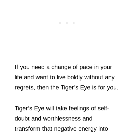
If you need a change of pace in your
life and want to live boldly without any
regrets, then the Tiger’s Eye is for you.
Tiger’s Eye will take feelings of self-
doubt and worthlessness and
transform that negative energy into