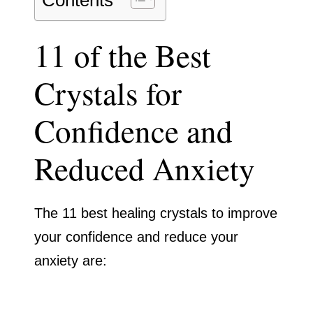
Contents
11 of the Best
Crystals for
Confidence and
Reduced Anxiety
The 11 best healing crystals to improve
your confidence and reduce your
anxiety are: