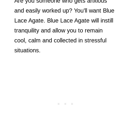
Are you someone who gets anxious
and easily worked up? You’ll want Blue
Lace Agate. Blue Lace Agate will instill
tranquility and allow you to remain
cool, calm and collected in stressful
situations.