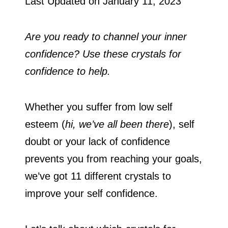
Last Updated on
January 11, 2023
Are you ready to channel your inner
confidence? Use these crystals for
confidence to help.
Whether you suffer from low self
esteem (
hi, we’ve all been there
), self
doubt or your lack of confidence
prevents you from reaching your goals,
we’ve got 11 different crystals to
improve your self confidence.