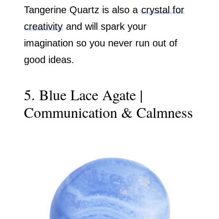
Tangerine Quartz is also a
crystal for
creativity
and will spark your
imagination so you never run out of
good ideas.
5. Blue Lace Agate |
Communication & Calmness