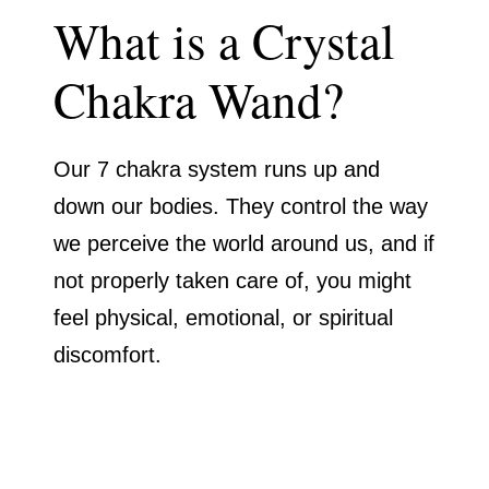
What is a Crystal
Chakra Wand?
Our 7 chakra system runs up and
down our bodies. They control the way
we perceive the world around us, and if
not properly taken care of, you might
feel physical, emotional, or spiritual
discomfort.