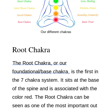
Our different chakras
Root Chakra
The Root Chakra, or our
foundational/base chakra
, is the first in
the 7 chakra system. It sits at the base
of the spine and is associated with the
color red. The Root Chakra can be
seen as one of the most important out