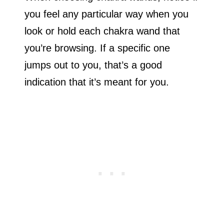
you feel any particular way when you
look or hold each chakra wand that
you’re browsing. If a specific one
jumps out to you, that’s a good
indication that it’s meant for you.