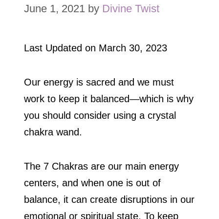
June 1, 2021
by
Divine Twist
Last Updated on
March 30, 2023
Our energy is sacred and we must
work to keep it balanced—which is why
you should consider using a crystal
chakra wand.
The 7 Chakras are our main energy
centers, and when one is out of
balance, it can create disruptions in our
emotional or spiritual state. To keep