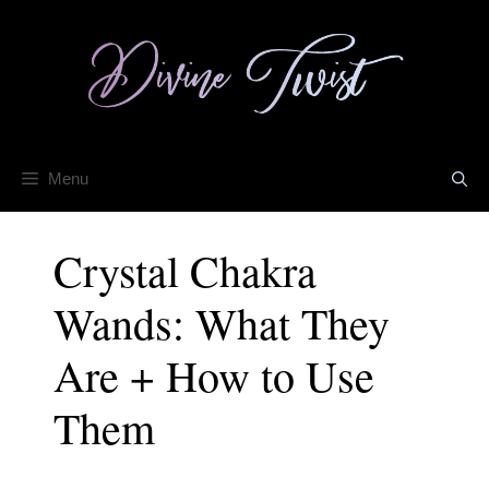
Skip
to
content
Menu
Crystal Chakra
Wands: What They
Are + How to Use
Them