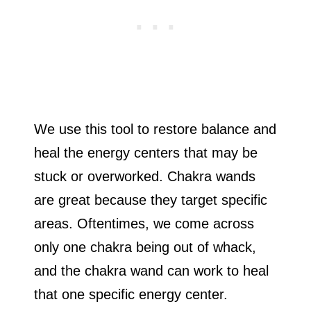
We use this tool to restore balance and
heal the energy centers that may be
stuck or overworked. Chakra wands
are great because they target specific
areas. Oftentimes, we come across
only one chakra being out of whack,
and the chakra wand can work to heal
that one specific energy center.