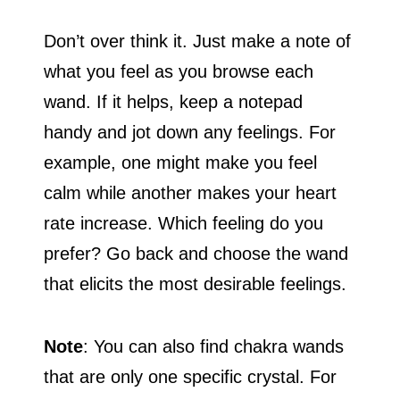
Don’t over think it. Just make a note of
what you feel as you browse each
wand. If it helps, keep a notepad
handy and jot down any feelings. For
example, one might make you feel
calm while another makes your heart
rate increase. Which feeling do you
prefer? Go back and choose the wand
that elicits the most desirable feelings.
Note
: You can also find chakra wands
that are only one specific crystal. For