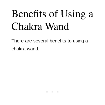
Benefits of Using a
Chakra Wand
There are several benefits to using a
chakra wand: