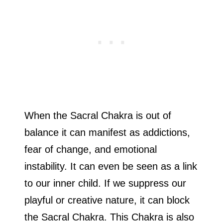
When the Sacral Chakra is out of
balance it can manifest as addictions,
fear of change, and emotional
instability. It can even be seen as a link
to our inner child. If we suppress our
playful or creative nature, it can block
the Sacral Chakra. This Chakra is also