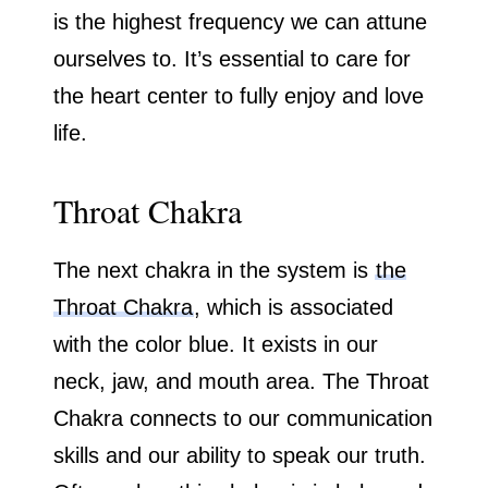
is the highest frequency we can attune
ourselves to. It’s essential to care for
the heart center to fully enjoy and love
life.
Throat Chakra
The next chakra in the system is
the
Throat Chakra
, which is associated
with the color blue. It exists in our
neck, jaw, and mouth area. The Throat
Chakra connects to our communication
skills and our ability to speak our truth.