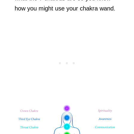
how you might use your chakra wand.