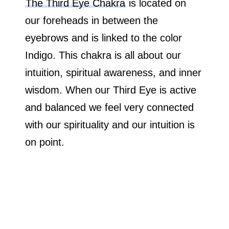
The Third Eye Chakra
is located on
our foreheads in between the
eyebrows and is linked to the color
Indigo. This chakra is all about our
intuition, spiritual awareness, and inner
wisdom. When our Third Eye is active
and balanced we feel very connected
with our spirituality and our intuition is
on point.