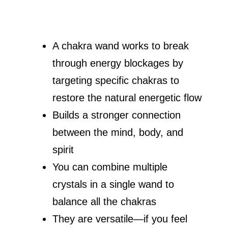
A chakra wand works to break
through energy blockages by
targeting specific chakras to
restore the natural energetic flow
Builds a stronger connection
between the mind, body, and
spirit
You can combine multiple
crystals in a single wand to
balance all the chakras
They are versatile—if you feel