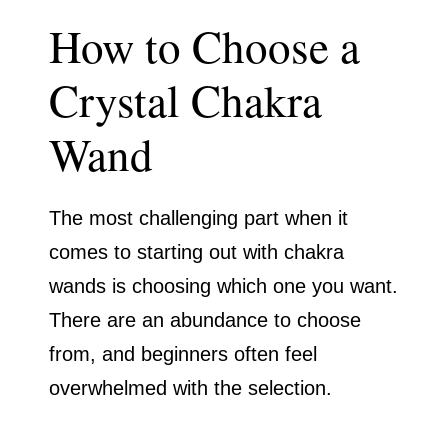
How to Choose a
Crystal Chakra
Wand
The most challenging part when it
comes to starting out with chakra
wands is choosing which one you want.
There are an abundance to choose
from, and beginners often feel
overwhelmed with the selection.