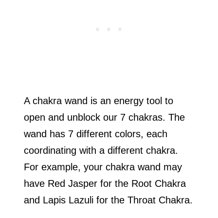
A chakra wand is an energy tool to
open and unblock our 7 chakras. The
wand has 7 different colors, each
coordinating with a different chakra.
For example, your chakra wand may
have Red Jasper for the Root Chakra
and Lapis Lazuli for the Throat Chakra.