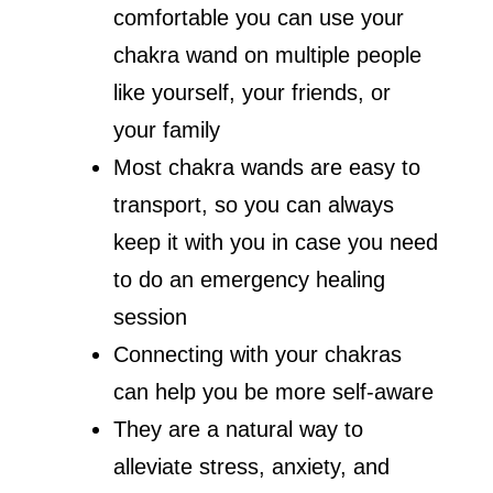
comfortable you can use your
chakra wand on multiple people
like yourself, your friends, or
your family
Most chakra wands are easy to
transport, so you can always
keep it with you in case you need
to do an emergency healing
session
Connecting with your chakras
can help you be more self-aware
They are a natural way to
alleviate stress, anxiety, and