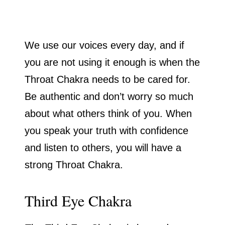
We use our voices every day, and if
you are not using it enough is when the
Throat Chakra needs to be cared for.
Be authentic and don’t worry so much
about what others think of you. When
you speak your truth with confidence
and listen to others, you will have a
strong Throat Chakra.
Third Eye Chakra