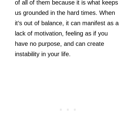
of all of them because it is what keeps
us grounded in the hard times. When
it’s out of balance, it can manifest as a
lack of motivation, feeling as if you
have no purpose, and can create
instability in your life.