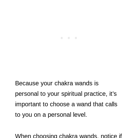
Because your chakra wands is
personal to your spiritual practice, it’s
important to choose a wand that calls
to you on a personal level.
When choosing chakra wands, notice if