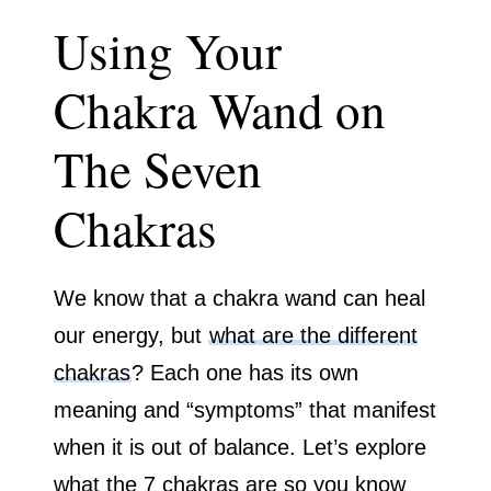
Using Your
Chakra Wand on
The Seven
Chakras
We know that a chakra wand can heal
our energy, but
what are the different
chakras
? Each one has its own
meaning and “symptoms” that manifest
when it is out of balance. Let’s explore
what the 7 chakras are so you know