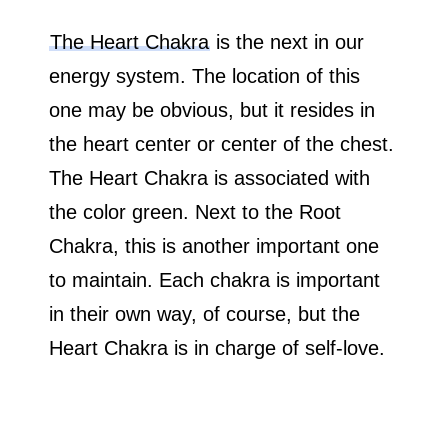
The Heart Chakra
is the next in our
energy system. The location of this
one may be obvious, but it resides in
the heart center or center of the chest.
The Heart Chakra is associated with
the color green. Next to the Root
Chakra, this is another important one
to maintain. Each chakra is important
in their own way, of course, but the
Heart Chakra is in charge of self-love.