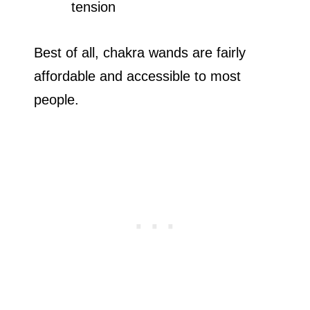
tension
Best of all, chakra wands are fairly
affordable and accessible to most
people.