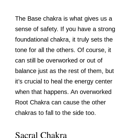
The Base chakra is what gives us a
sense of safety. If you have a strong
foundational chakra, it truly sets the
tone for all the others. Of course, it
can still be overworked or out of
balance just as the rest of them, but
it’s crucial to heal the energy center
when that happens. An overworked
Root Chakra can cause the other
chakras to fall to the side too.
Sacral Chakra