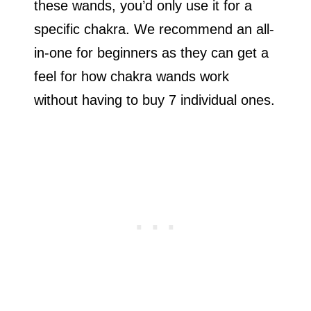
these wands, you’d only use it for a
specific chakra. We recommend an all-
in-one for beginners as they can get a
feel for how chakra wands work
without having to buy 7 individual ones.