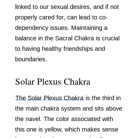
linked to our sexual desires, and if not
properly cared for, can lead to co-
dependency issues. Maintaining a
balance in the Sacral Chakra is crucial
to having healthy friendships and
boundaries.
Solar Plexus Chakra
The Solar Plexus Chakra
is the third in
the main chakra system and sits above
the navel. The color associated with
this one is yellow, which makes sense