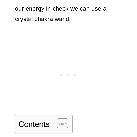
our energy in check we can use a
crystal chakra wand.
Contents