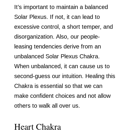
It’s important to maintain a balanced
Solar Plexus. If not, it can lead to
excessive control, a short temper, and
disorganization. Also, our people-
leasing tendencies derive from an
unbalanced Solar Plexus Chakra.
When unbalanced, it can cause us to
second-guess our intuition. Healing this
Chakra is essential so that we can
make confident choices and not allow
others to walk all over us.
Heart Chakra