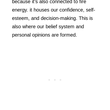
because it’s also connected to fire
energy. it houses our confidence, self-
esteem, and decision-making. This is
also where our belief system and
personal opinions are formed.