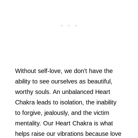
Without self-love, we don’t have the
ability to see ourselves as beautiful,
worthy souls. An unbalanced Heart
Chakra leads to isolation, the inability
to forgive, jealously, and the victim
mentality. Our Heart Chakra is what
helps raise our vibrations because love