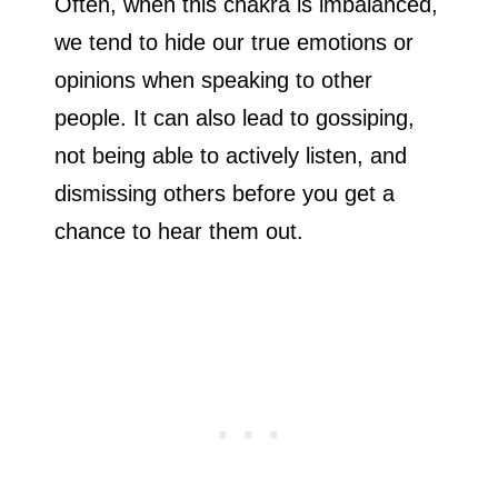
Often, when this chakra is imbalanced,
we tend to hide our true emotions or
opinions when speaking to other
people. It can also lead to gossiping,
not being able to actively listen, and
dismissing others before you get a
chance to hear them out.