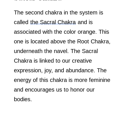
The second chakra in the system is
called
the Sacral Chakra
and is
associated with the color orange. This
one is located above the Root Chakra,
underneath the navel. The Sacral
Chakra is linked to our creative
expression, joy, and abundance. The
energy of this chakra is more feminine
and encourages us to honor our
bodies.