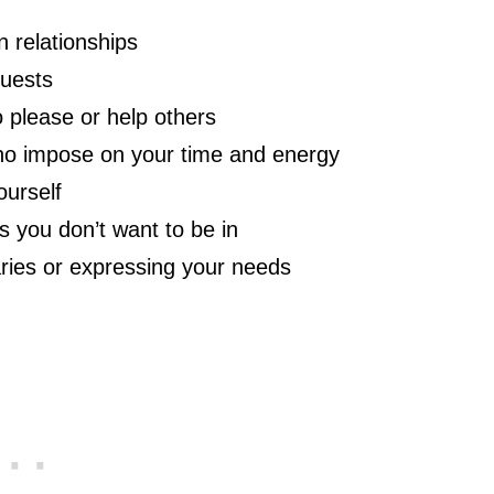
n relationships
quests
 please or help others
who impose on your time and energy
ourself
s you don’t want to be in
aries or expressing your needs