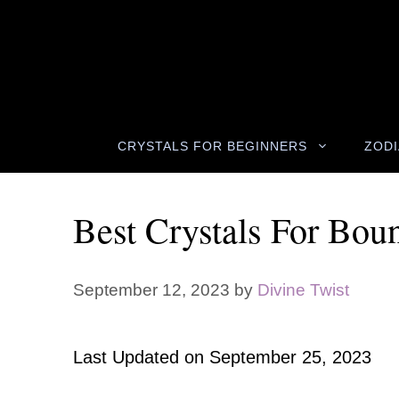
Skip
to
content
CRYSTALS FOR BEGINNERS
ZODI
Best Crystals For Bou
September 12, 2023
by
Divine Twist
Last Updated on
September 25, 2023