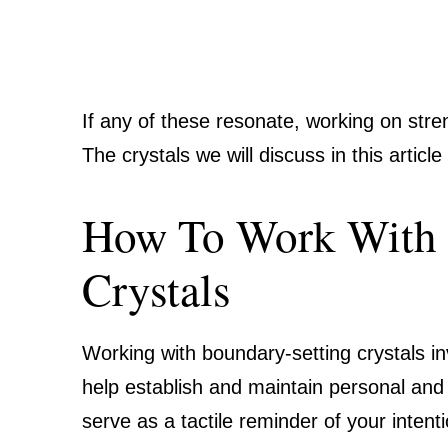
If any of these resonate, working on str
The crystals we will discuss in this artic
How To Work With 
Crystals
Working with boundary-setting crystals in
help establish and maintain personal and
serve as a tactile reminder of your inten