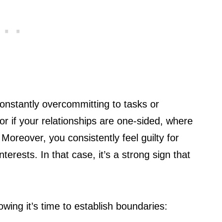
onstantly overcommitting to tasks or
r if your relationships are one-sided, where
 Moreover, you consistently feel guilty for
nterests. In that case, it’s a strong sign that
ng it’s time to establish boundaries: