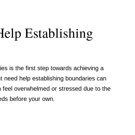
Help Establishing
es is the first step towards achieving a
ht need help establishing boundaries can
n feel overwhelmed or stressed due to the
eeds before your own.