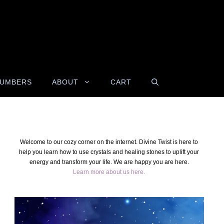
NUMBERS
ABOUT
CART
Welcome to our cozy corner on the internet. Divine Twist is here to
help you learn how to use crystals and healing stones to uplift your
energy and transform your life. We are happy you are here.
Learn more about us here.