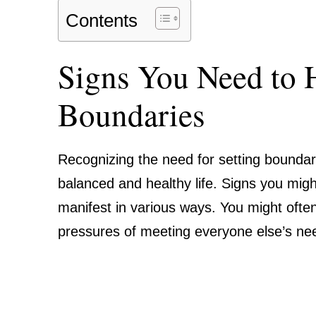
Contents
Signs You Need to 
Boundaries
Recognizing the need for setting boundari
balanced and healthy life. Signs you mig
manifest in various ways. You might ofte
pressures of meeting everyone else’s n