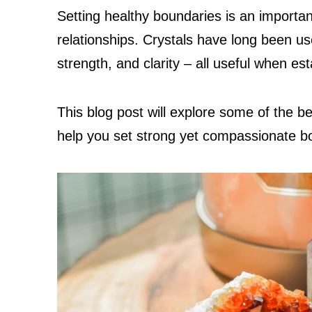
Setting healthy boundaries is an important
relationships. Crystals have long been us
strength, and clarity – all useful when es
This blog post will explore some of the bes
help you set strong yet compassionate b