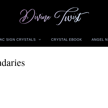
AC SIGN CRYSTALS
CRYSTAL EBOOK
ANGEL 
ndaries