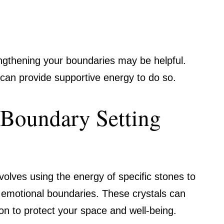
engthening your boundaries may be helpful.
le can provide supportive energy to do so.
Boundary Setting
volves using the energy of specific stones to
 emotional boundaries. These crystals can
tion to protect your space and well-being.