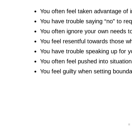
You often feel taken advantage of i
You have trouble saying “no” to re
You often ignore your own needs to
You feel resentful towards those 
You have trouble speaking up for y
You often feel pushed into situation
You feel guilty when setting bound