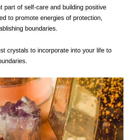
 part of self-care and building positive
ed to promote energies of protection,
tablishing boundaries.
t crystals to incorporate into your life to
oundaries.