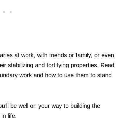
ies at work, with friends or family, or even
eir stabilizing and fortifying properties. Read
 boundary work and how to use them to stand
ou’ll be well on your way to building the
n life.