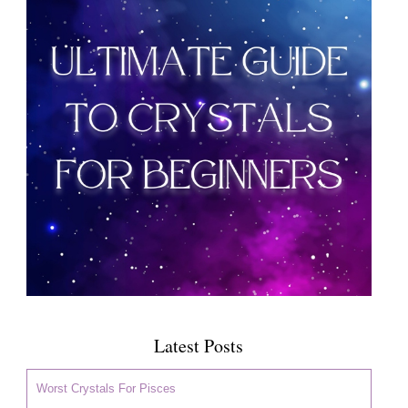
Latest Posts
Worst Crystals For Pisces