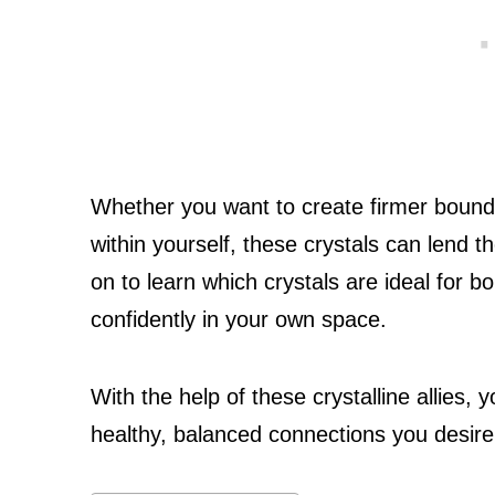
Whether you want to create firmer boundar
within yourself, these crystals can lend th
on to learn which crystals are ideal for
confidently in your own space.
With the help of these crystalline allies, y
healthy, balanced connections you desire i