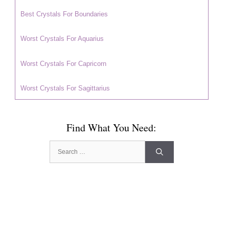
Best Crystals For Boundaries
Worst Crystals For Aquarius
Worst Crystals For Capricorn
Worst Crystals For Sagittarius
Find What You Need:
Search
for: