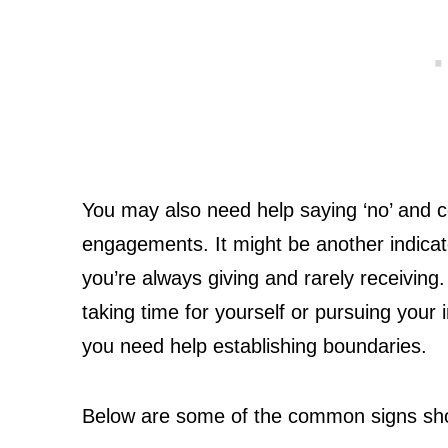
You may also need help saying ‘no’ and c
engagements. It might be another indicato
you’re always giving and rarely receiving.
taking time for yourself or pursuing your i
you need help establishing boundaries.
Below are some of the common signs showi