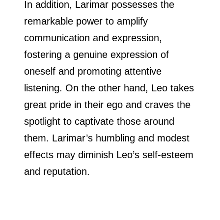
In addition, Larimar possesses the
remarkable power to amplify
communication and expression,
fostering a genuine expression of
oneself and promoting attentive
listening. On the other hand, Leo takes
great pride in their ego and craves the
spotlight to captivate those around
them. Larimar’s humbling and modest
effects may diminish Leo’s self-esteem
and reputation.