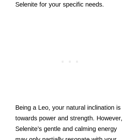
Selenite for your specific needs.
Being a Leo, your natural inclination is
towards power and strength. However,
Selenite’s gentle and calming energy
may only partially resonate with your