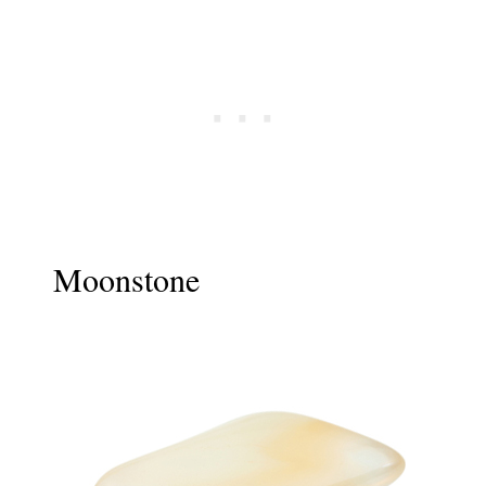
Moonstone