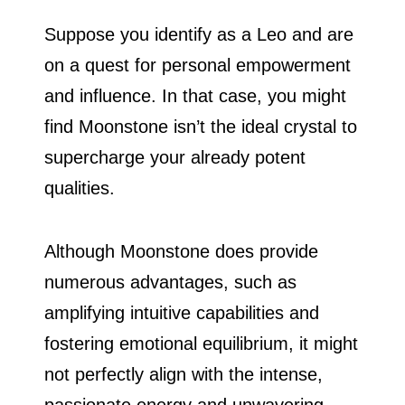
Suppose you identify as a Leo and are
on a quest for personal empowerment
and influence. In that case, you might
find Moonstone isn’t the ideal crystal to
supercharge your already potent
qualities.
Although Moonstone does provide
numerous advantages, such as
amplifying intuitive capabilities and
fostering emotional equilibrium, it might
not perfectly align with the intense,