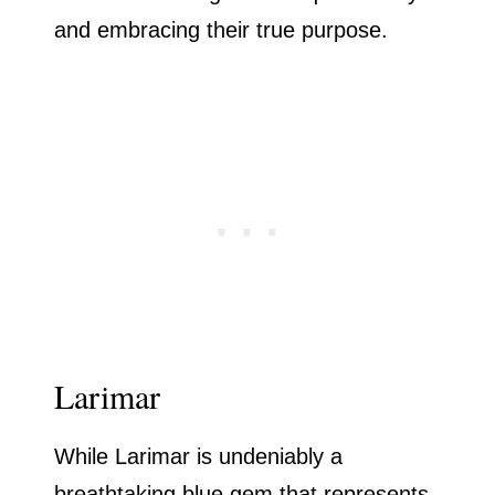
and embracing their true purpose.
Larimar
While Larimar is undeniably a
breathtaking blue gem that represents