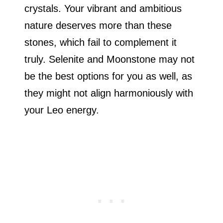
crystals. Your vibrant and ambitious
nature deserves more than these
stones, which fail to complement it
truly. Selenite and Moonstone may not
be the best options for you as well, as
they might not align harmoniously with
your Leo energy.