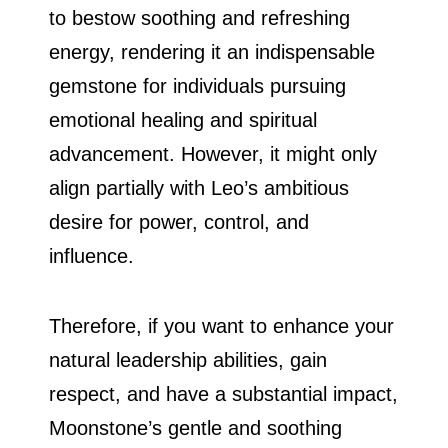
to bestow soothing and refreshing
energy, rendering it an indispensable
gemstone for individuals pursuing
emotional healing and spiritual
advancement. However, it might only
align partially with Leo’s ambitious
desire for power, control, and
influence.
Therefore, if you want to enhance your
natural leadership abilities, gain
respect, and have a substantial impact,
Moonstone’s gentle and soothing