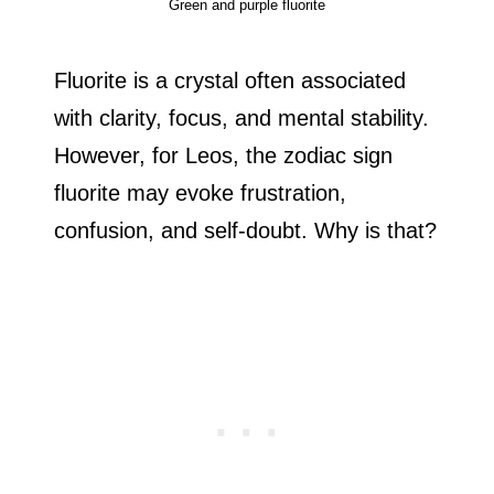
Green and purple fluorite
Fluorite is a crystal often associated
with clarity, focus, and mental stability.
However, for Leos, the zodiac sign
fluorite may evoke frustration,
confusion, and self-doubt. Why is that?