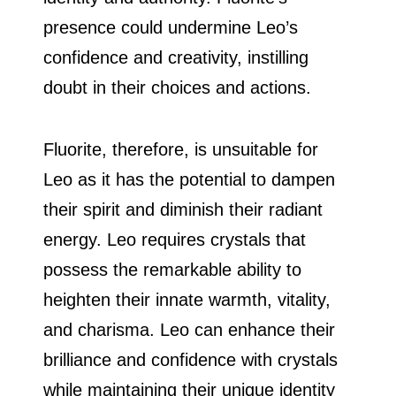
presence could undermine Leo’s
confidence and creativity, instilling
doubt in their choices and actions.
Fluorite, therefore, is unsuitable for
Leo as it has the potential to dampen
their spirit and diminish their radiant
energy. Leo requires crystals that
possess the remarkable ability to
heighten their innate warmth, vitality,
and charisma. Leo can enhance their
brilliance and confidence with crystals
while maintaining their unique identity