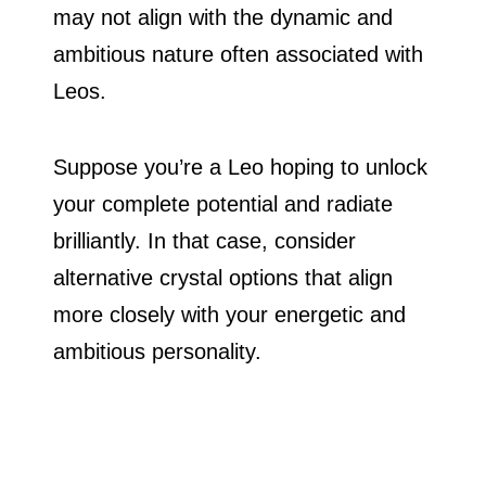
may not align with the dynamic and
ambitious nature often associated with
Leos.
Suppose you’re a Leo hoping to unlock
your complete potential and radiate
brilliantly. In that case, consider
alternative crystal options that align
more closely with your energetic and
ambitious personality.