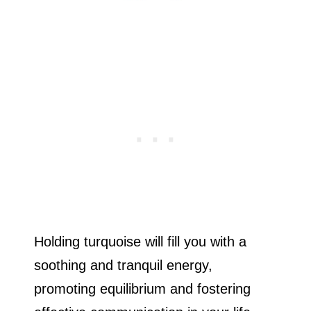
Holding turquoise will fill you with a
soothing and tranquil energy,
promoting equilibrium and fostering