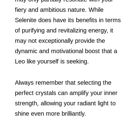
fiery and ambitious nature. While
Selenite does have its benefits in terms
of purifying and revitalizing energy, it
may not exceptionally provide the
dynamic and motivational boost that a
Leo like yourself is seeking.
Always remember that selecting the
perfect crystals can amplify your inner
strength, allowing your radiant light to
shine even more brilliantly.