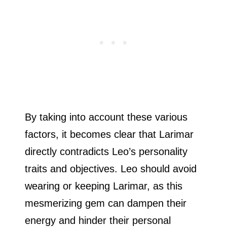
By taking into account these various
factors, it becomes clear that Larimar
directly contradicts Leo’s personality
traits and objectives. Leo should avoid
wearing or keeping Larimar, as this
mesmerizing gem can dampen their
energy and hinder their personal