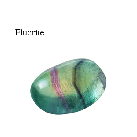
Fluorite