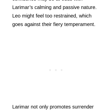
Larimar’s calming and passive nature.
Leo might feel too restrained, which
goes against their fiery temperament.
Larimar not only promotes surrender