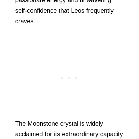
passionate energy and unwavering
self-confidence that Leos frequently
craves.
The Moonstone crystal is widely
acclaimed for its extraordinary capacity