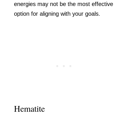
energies may not be the most effective
option for aligning with your goals.
Hematite