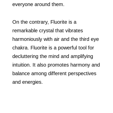
everyone around them.
On the contrary, Fluorite is a
remarkable crystal that vibrates
harmoniously with air and the third eye
chakra. Fluorite is a powerful tool for
decluttering the mind and amplifying
intuition. It also promotes harmony and
balance among different perspectives
and energies.