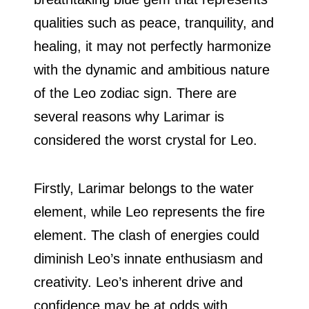
qualities such as peace, tranquility, and
healing, it may not perfectly harmonize
with the dynamic and ambitious nature
of the Leo zodiac sign. There are
several reasons why Larimar is
considered the worst crystal for Leo.
Firstly, Larimar belongs to the water
element, while Leo represents the fire
element. The clash of energies could
diminish Leo’s innate enthusiasm and
creativity. Leo’s inherent drive and
confidence may be at odds with