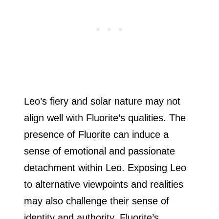
Leo’s fiery and solar nature may not
align well with Fluorite’s qualities. The
presence of Fluorite can induce a
sense of emotional and passionate
detachment within Leo. Exposing Leo
to alternative viewpoints and realities
may also challenge their sense of
identity and authority. Fluorite’s