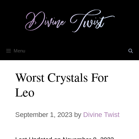
Skip
to
content
Menu
Worst Crystals For
Leo
September 1, 2023
by
Divine Twist