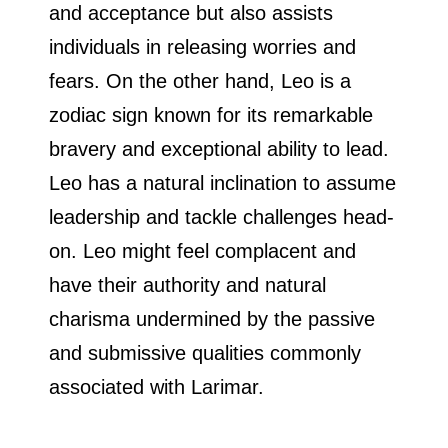
and acceptance but also assists
individuals in releasing worries and
fears. On the other hand, Leo is a
zodiac sign known for its remarkable
bravery and exceptional ability to lead.
Leo has a natural inclination to assume
leadership and tackle challenges head-
on. Leo might feel complacent and
have their authority and natural
charisma undermined by the passive
and submissive qualities commonly
associated with Larimar.