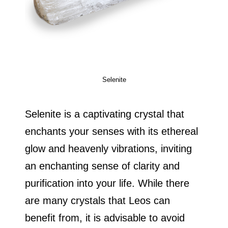
Selenite
Selenite is a captivating crystal that
enchants your senses with its ethereal
glow and heavenly vibrations, inviting
an enchanting sense of clarity and
purification into your life. While there
are many crystals that Leos can
benefit from, it is advisable to avoid