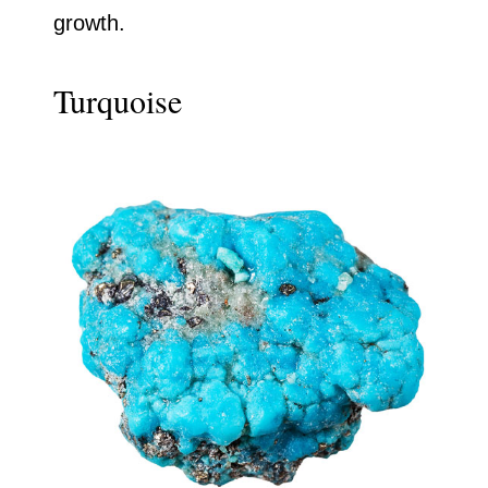
growth.
Turquoise