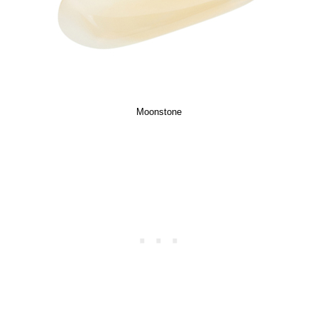
Moonstone