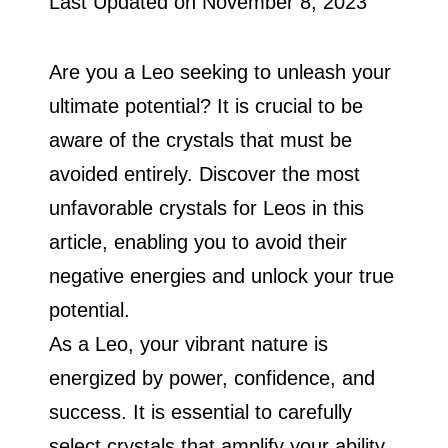
Last Updated on
November 8, 2023
Are you a Leo seeking to unleash your
ultimate potential? It is crucial to be
aware of the crystals that must be
avoided entirely. Discover the most
unfavorable crystals for Leos in this
article, enabling you to avoid their
negative energies and unlock your true
potential.
As a Leo, your vibrant nature is
energized by power, confidence, and
success. It is essential to carefully
select crystals that amplify your ability