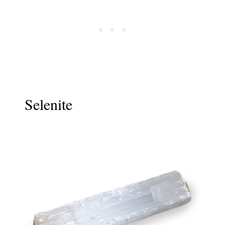
Selenite