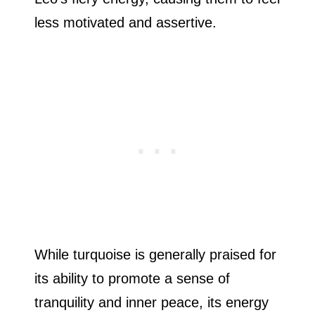
less motivated and assertive.
While turquoise is generally praised for
its ability to promote a sense of
tranquility and inner peace, its energy