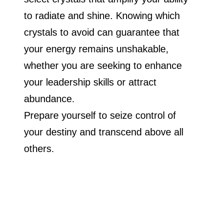
to radiate and shine. Knowing which
crystals to avoid can guarantee that
your energy remains unshakable,
whether you are seeking to enhance
your leadership skills or attract
abundance.
Prepare yourself to seize control of
your destiny and transcend above all
others.