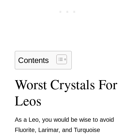
Contents
Worst Crystals For
Leos
As a Leo, you would be wise to avoid
Fluorite, Larimar, and Turquoise