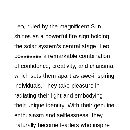
Leo, ruled by the magnificent Sun,
shines as a powerful fire sign holding
the solar system’s central stage. Leo
possesses a remarkable combination
of confidence, creativity, and charisma,
which sets them apart as awe-inspiring
individuals. They take pleasure in
radiating their light and embodying
their unique identity. With their genuine
enthusiasm and selflessness, they
naturally become leaders who inspire