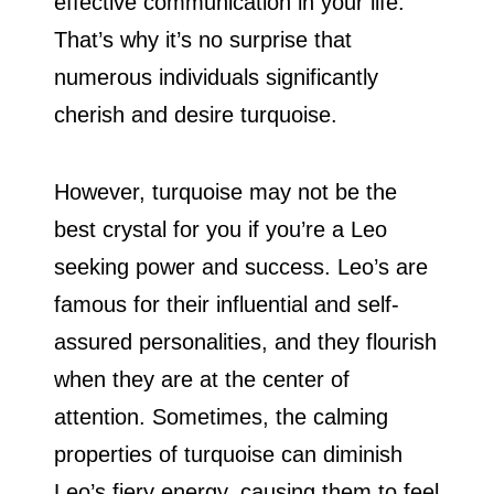
effective communication in your life.
That’s why it’s no surprise that
numerous individuals significantly
cherish and desire turquoise.
However, turquoise may not be the
best crystal for you if you’re a Leo
seeking power and success. Leo’s are
famous for their influential and self-
assured personalities, and they flourish
when they are at the center of
attention. Sometimes, the calming
properties of turquoise can diminish
Leo’s fiery energy, causing them to feel