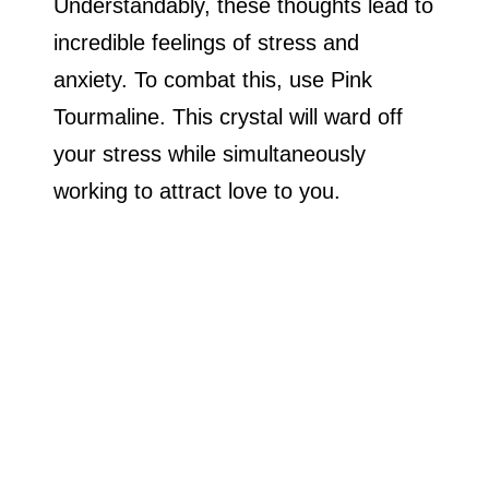
Understandably, these thoughts lead to
incredible feelings of stress and
anxiety. To combat this, use Pink
Tourmaline. This crystal will ward off
your stress while simultaneously
working to attract love to you.