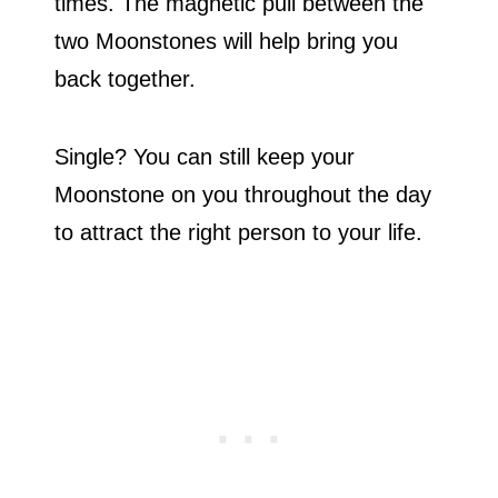
times. The magnetic pull between the
two Moonstones will help bring you
back together.
Single? You can still keep your
Moonstone on you throughout the day
to attract the right person to your life.