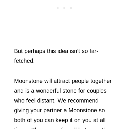
But perhaps this idea isn’t so far-
fetched.
Moonstone will attract people together
and is a wonderful stone for couples
who feel distant. We recommend
giving your partner a Moonstone so
both of you can keep it on you at all