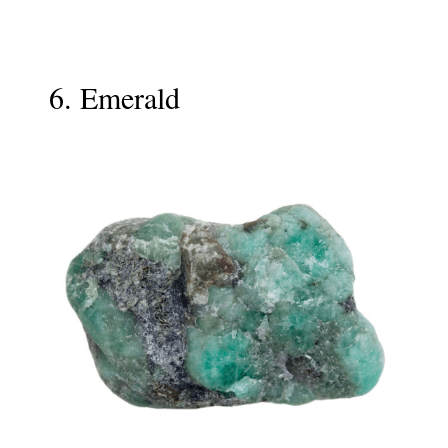
6. Emerald