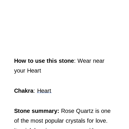
How to use this stone
: Wear near
your Heart
Chakra
:
Heart
Stone summary:
Rose Quartz is one
of the most popular crystals for love.