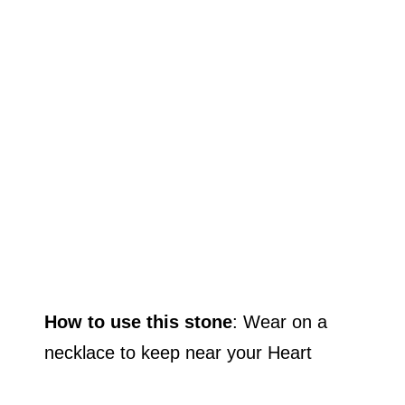
How to use this stone
: Wear on a
necklace to keep near your Heart