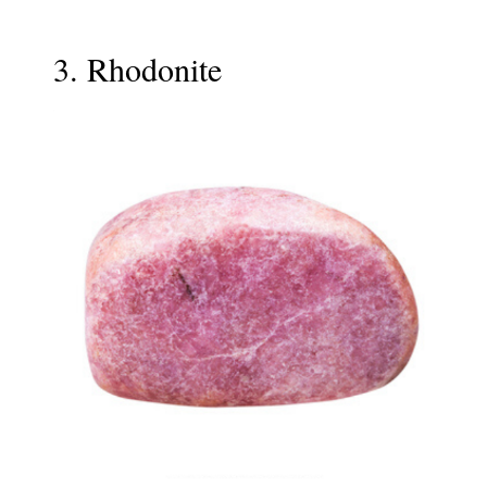
3. Rhodonite