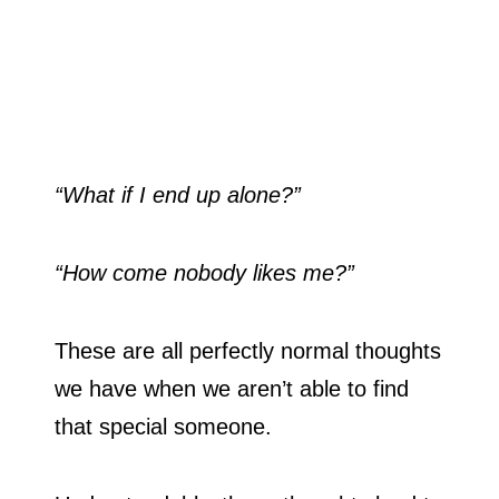
“What if I end up alone?”
“How come nobody likes me?”
These are all perfectly normal thoughts
we have when we aren’t able to find
that special someone.