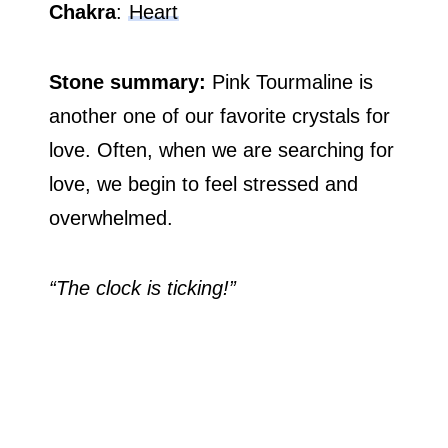
Chakra
:
Heart
Stone summary:
Pink Tourmaline is
another one of our favorite crystals for
love. Often, when we are searching for
love, we begin to feel stressed and
overwhelmed.
“The clock is ticking!”