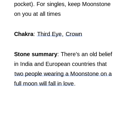
pocket). For singles, keep Moonstone
on you at all times
Chakra
:
Third Eye
,
Crown
Stone summary
: There’s an old belief
in India and European countries that
two people wearing a Moonstone on a
full moon will fall in love
.