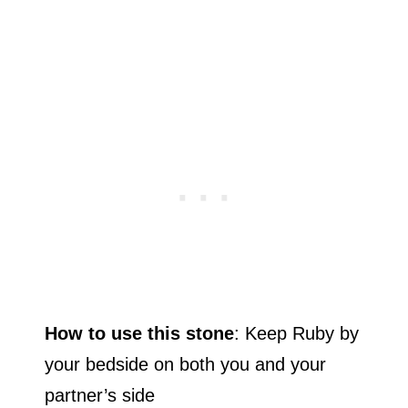
How to use this stone
: Keep Ruby by
your bedside on both you and your
partner’s side