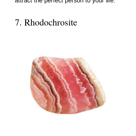
attract the perfect person to your life.
7. Rhodochrosite