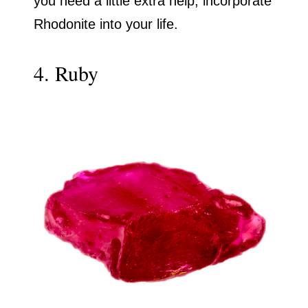
you need a little extra help, incorporate
Rhodonite into your life.
4. Ruby