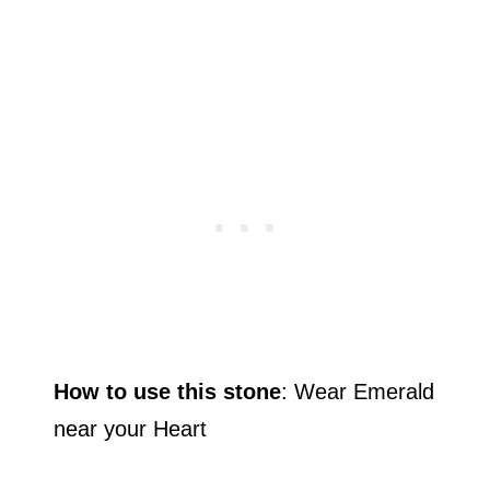
How to use this stone
: Wear Emerald
near your Heart