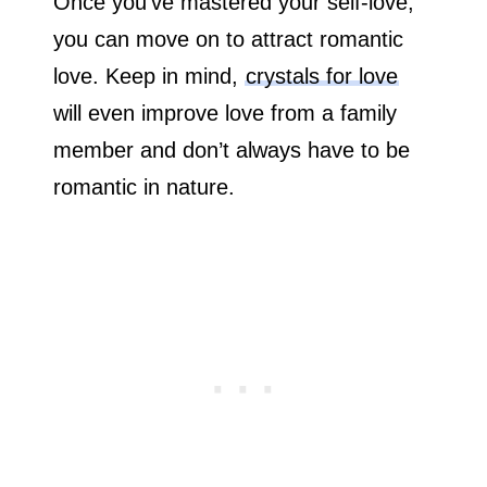
Once you’ve mastered your self-love,
you can move on to attract romantic
love. Keep in mind,
crystals for love
will even improve love from a family
member and don’t always have to be
romantic in nature.