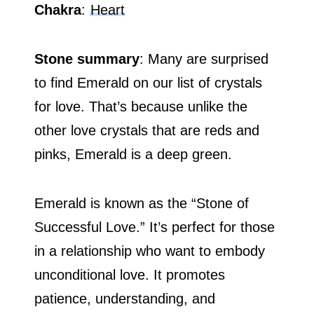
Chakra
:
Heart
Stone summary
: Many are surprised
to find Emerald on our list of crystals
for love. That’s because unlike the
other love crystals that are reds and
pinks, Emerald is a deep green.
Emerald is known as the “Stone of
Successful Love.” It’s perfect for those
in a relationship who want to embody
unconditional love. It promotes
patience, understanding, and