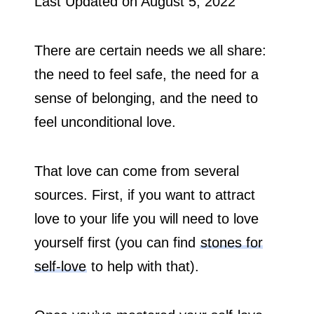
Last Updated on
August 5, 2022
There are certain needs we all share:
the need to feel safe, the need for a
sense of belonging, and the need to
feel unconditional love.
That love can come from several
sources. First, if you want to attract
love to your life you will need to love
yourself first (you can find
stones for
self-love
to help with that).