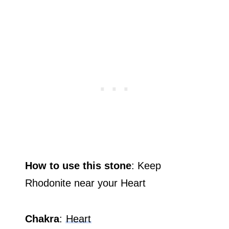
How to use this stone
: Keep
Rhodonite near your Heart
Chakra
:
Heart