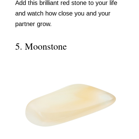
Add this brilliant red stone to your life
and watch how close you and your
partner grow.
5. Moonstone