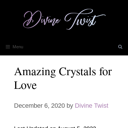
Skip
to
content
Menu
Amazing Crystals for
Love
December 6, 2020
by
Divine Twist