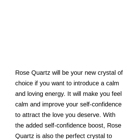
Rose Quartz will be your new crystal of
choice if you want to introduce a calm
and loving energy. It will make you feel
calm and improve your self-confidence
to attract the love you deserve. With
the added self-confidence boost, Rose
Quartz is also the perfect crystal to