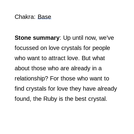
Chakra:
Base
Stone summary
: Up until now, we’ve
focussed on love crystals for people
who want to attract love. But what
about those who are already in a
relationship? For those who want to
find crystals for love they have already
found, the Ruby is the best crystal.