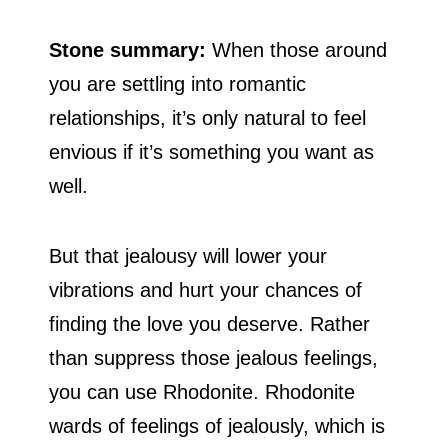
Stone summary:
When those around
you are settling into romantic
relationships, it’s only natural to feel
envious if it’s something you want as
well.
But that jealousy will lower your
vibrations and hurt your chances of
finding the love you deserve. Rather
than suppress those jealous feelings,
you can use Rhodonite. Rhodonite
wards of feelings of jealously, which is