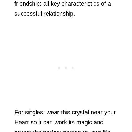
friendship; all key characteristics of a
successful relationship.
For singles, wear this crystal near your
Heart so it can work its magic and