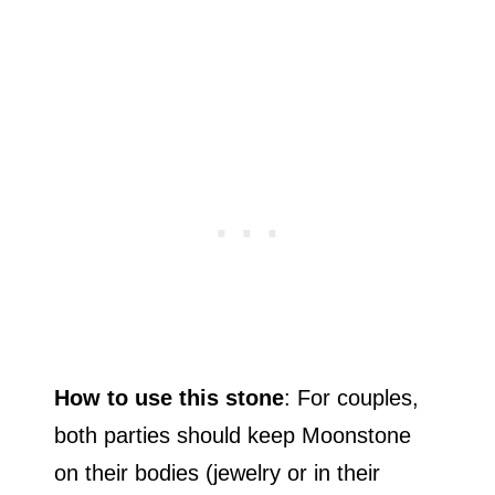
How to use this stone
: For couples,
both parties should keep Moonstone
on their bodies (jewelry or in their