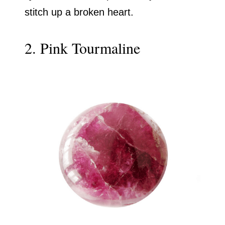
stitch up a broken heart.
2. Pink Tourmaline