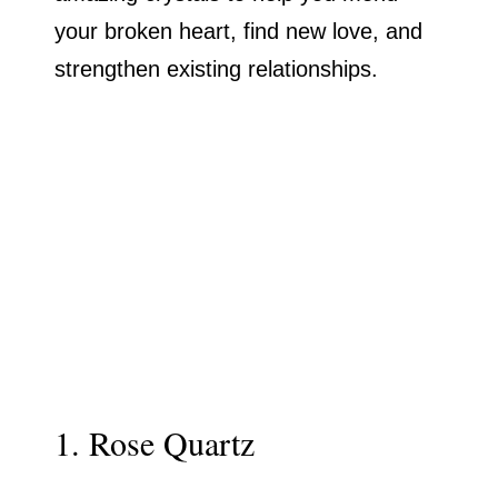
your broken heart, find new love, and
strengthen existing relationships.
1. Rose Quartz