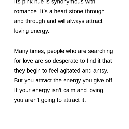
Its pink hue is synonymous with
romance. It’s a heart stone through
and through and will always attract
loving energy.
Many times, people who are searching
for love are so desperate to find it that
they begin to feel agitated and antsy.
But you attract the energy you give off.
If your energy isn’t calm and loving,
you aren’t going to attract it.