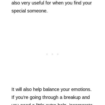
also very useful for when you find your
special someone.
It will also help balance your emotions.
If you’re going through a breakup and