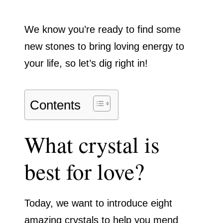
We know you’re ready to find some
new stones to bring loving energy to
your life, so let’s dig right in!
Contents
What crystal is
best for love?
Today, we want to introduce eight
amazing crystals to help you mend