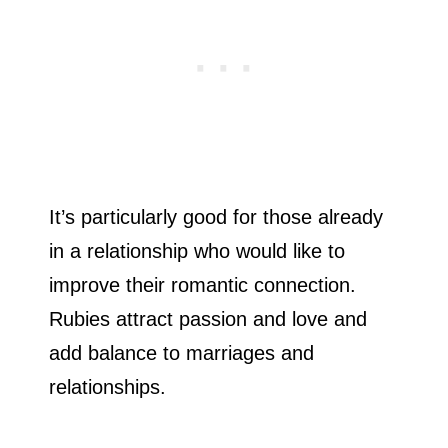
It’s particularly good for those already
in a relationship who would like to
improve their romantic connection.
Rubies attract passion and love and
add balance to marriages and
relationships.