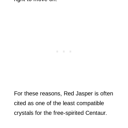
For these reasons, Red Jasper is often
cited as one of the least compatible
crystals for the free-spirited Centaur.