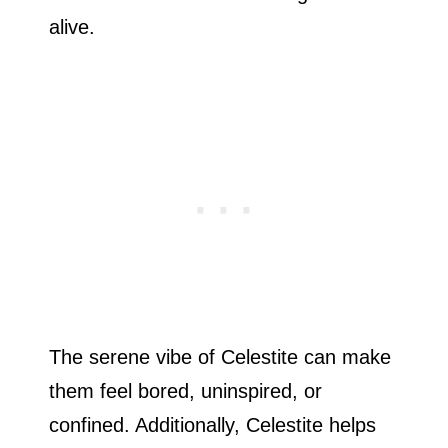
alive.
The serene vibe of Celestite can make
them feel bored, uninspired, or
confined. Additionally, Celestite helps