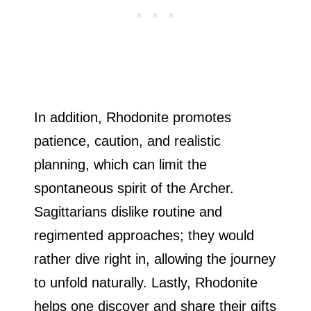
In addition, Rhodonite promotes
patience, caution, and realistic
planning, which can limit the
spontaneous spirit of the Archer.
Sagittarians dislike routine and
regimented approaches; they would
rather dive right in, allowing the journey
to unfold naturally. Lastly, Rhodonite
helps one discover and share their gifts