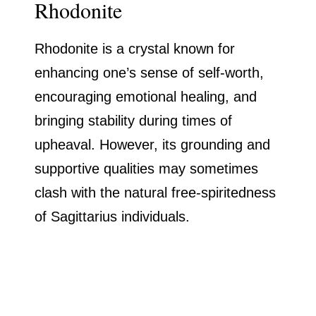
Rhodonite
Rhodonite is a crystal known for
enhancing one’s sense of self-worth,
encouraging emotional healing, and
bringing stability during times of
upheaval. However, its grounding and
supportive qualities may sometimes
clash with the natural free-spiritedness
of Sagittarius individuals.