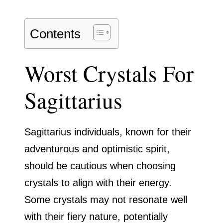
Contents
Worst Crystals For
Sagittarius
Sagittarius individuals, known for their
adventurous and optimistic spirit,
should be cautious when choosing
crystals to align with their energy.
Some crystals may not resonate well
with their fiery nature, potentially