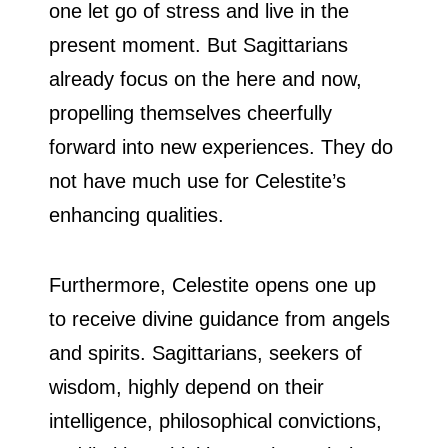
one let go of stress and live in the
present moment. But Sagittarians
already focus on the here and now,
propelling themselves cheerfully
forward into new experiences. They do
not have much use for Celestite’s
enhancing qualities.
Furthermore, Celestite opens one up
to receive divine guidance from angels
and spirits. Sagittarians, seekers of
wisdom, highly depend on their
intelligence, philosophical convictions,