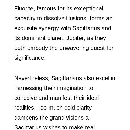
Fluorite, famous for its exceptional
capacity to dissolve illusions, forms an
exquisite synergy with Sagittarius and
its dominant planet, Jupiter, as they
both embody the unwavering quest for
significance.
Nevertheless, Sagittarians also excel in
harnessing their imagination to
conceive and manifest their ideal
realities. Too much cold clarity
dampens the grand visions a
Sagittarius wishes to make real.