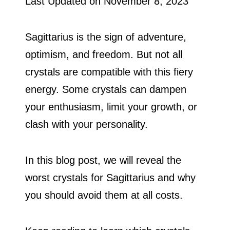
Last Updated on
November 8, 2023
Sagittarius is the sign of adventure,
optimism, and freedom. But not all
crystals are compatible with this fiery
energy. Some crystals can dampen
your enthusiasm, limit your growth, or
clash with your personality.
In this blog post, we will reveal the
worst crystals for Sagittarius and why
you should avoid them at all costs.