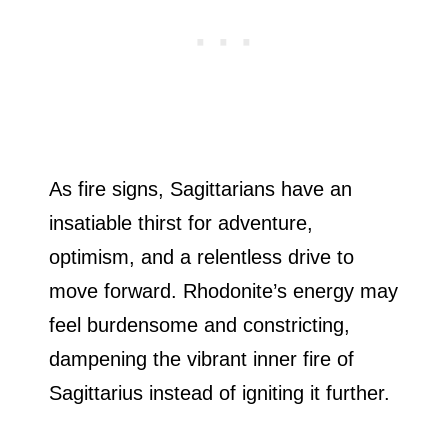
As fire signs, Sagittarians have an
insatiable thirst for adventure,
optimism, and a relentless drive to
move forward. Rhodonite’s energy may
feel burdensome and constricting,
dampening the vibrant inner fire of
Sagittarius instead of igniting it further.