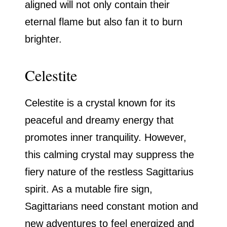
aligned will not only contain their
eternal flame but also fan it to burn
brighter.
Celestite
Celestite is a crystal known for its
peaceful and dreamy energy that
promotes inner tranquility. However,
this calming crystal may suppress the
fiery nature of the restless Sagittarius
spirit. As a mutable fire sign,
Sagittarians need constant motion and
new adventures to feel energized and