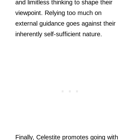
and limitless thinking to shape their
viewpoint. Relying too much on
external guidance goes against their
inherently self-sufficient nature.
Finally, Celestite promotes going with