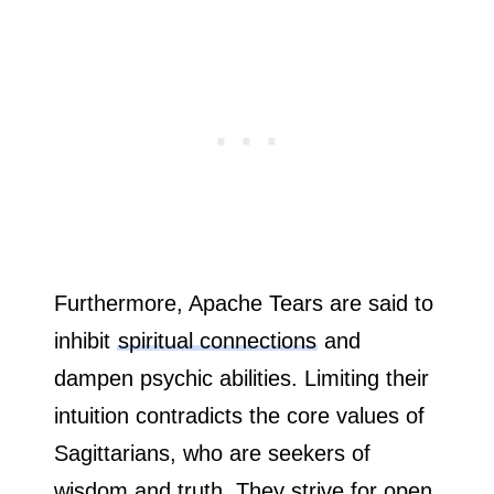
Furthermore, Apache Tears are said to
inhibit
spiritual connections
and
dampen psychic abilities. Limiting their
intuition contradicts the core values of
Sagittarians, who are seekers of
wisdom and truth. They strive for open