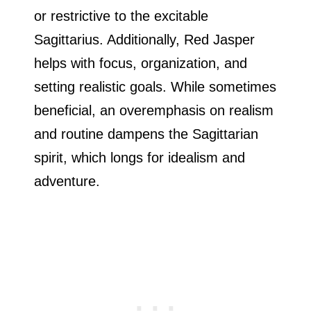
or restrictive to the excitable
Sagittarius. Additionally, Red Jasper
helps with focus, organization, and
setting realistic goals. While sometimes
beneficial, an overemphasis on realism
and routine dampens the Sagittarian
spirit, which longs for idealism and
adventure.