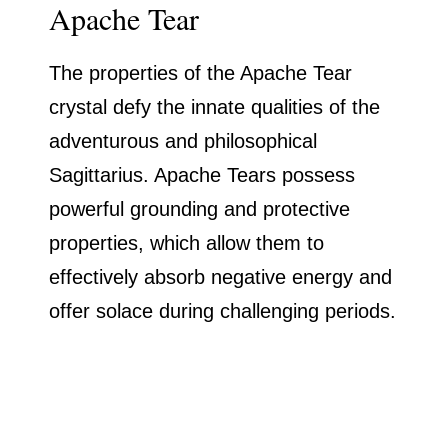
Apache Tear
The properties of the Apache Tear
crystal defy the innate qualities of the
adventurous and philosophical
Sagittarius. Apache Tears possess
powerful grounding and protective
properties, which allow them to
effectively absorb negative energy and
offer solace during challenging periods.