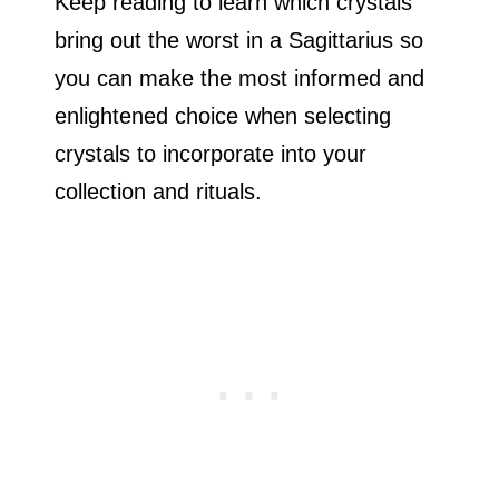
Keep reading to learn which crystals
bring out the worst in a Sagittarius so
you can make the most informed and
enlightened choice when selecting
crystals to incorporate into your
collection and rituals.