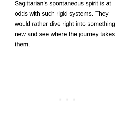
Sagittarian’s spontaneous spirit is at
odds with such rigid systems. They
would rather dive right into something
new and see where the journey takes
them.