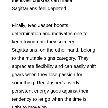
the lower chakras can make
Sagittarians feel depleted.
Finally, Red Jasper boosts
determination and motivates one to
keep trying until they succeed.
Sagittarians, on the other hand, belong
to the mutable signs category. They
appreciate flexibility and can easily shift
gears when they lose passion for
something. Red Jasper’s overly
persistent energy goes against their
tendency to let go when the time is
right to move on.