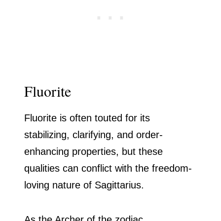
Fluorite
Fluorite is often touted for its
stabilizing, clarifying, and order-
enhancing properties, but these
qualities can conflict with the freedom-
loving nature of Sagittarius.
As the Archer of the zodiac,