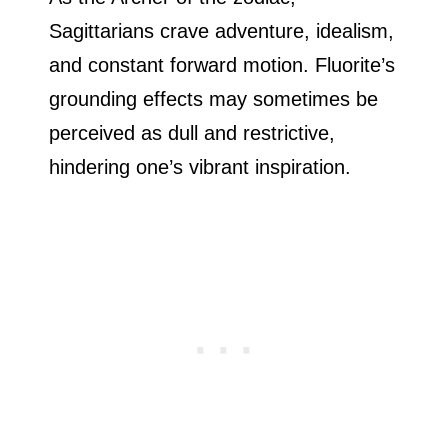
Sagittarians crave adventure, idealism,
and constant forward motion. Fluorite’s
grounding effects may sometimes be
perceived as dull and restrictive,
hindering one’s vibrant inspiration.