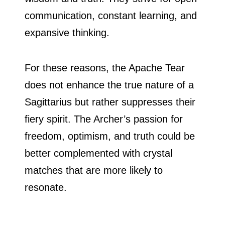
communication, constant learning, and
expansive thinking.
For these reasons, the Apache Tear
does not enhance the true nature of a
Sagittarius but rather suppresses their
fiery spirit. The Archer’s passion for
freedom, optimism, and truth could be
better complemented with crystal
matches that are more likely to
resonate.