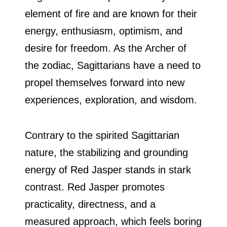
element of fire and are known for their
energy, enthusiasm, optimism, and
desire for freedom. As the Archer of
the zodiac, Sagittarians have a need to
propel themselves forward into new
experiences, exploration, and wisdom.
Contrary to the spirited Sagittarian
nature, the stabilizing and grounding
energy of Red Jasper stands in stark
contrast. Red Jasper promotes
practicality, directness, and a
measured approach, which feels boring