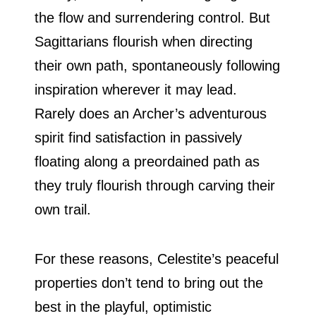
the flow and surrendering control. But
Sagittarians flourish when directing
their own path, spontaneously following
inspiration wherever it may lead.
Rarely does an Archer’s adventurous
spirit find satisfaction in passively
floating along a preordained path as
they truly flourish through carving their
own trail.
For these reasons, Celestite’s peaceful
properties don’t tend to bring out the
best in the playful, optimistic