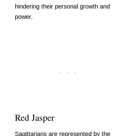
hindering their personal growth and
power.
Red Jasper
Sagittarians are represented by the