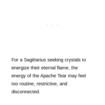
For a Sagittarius seeking crystals to
energize their eternal flame, the
energy of the Apache Tear may feel
too routine, restrictive, and
disconnected.