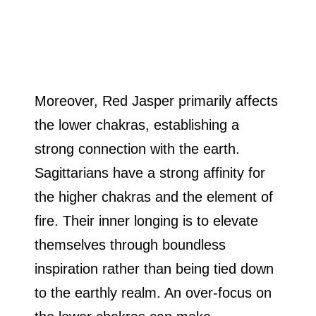
Moreover, Red Jasper primarily affects
the lower chakras, establishing a
strong connection with the earth.
Sagittarians have a strong affinity for
the higher chakras and the element of
fire. Their inner longing is to elevate
themselves through boundless
inspiration rather than being tied down
to the earthly realm. An over-focus on