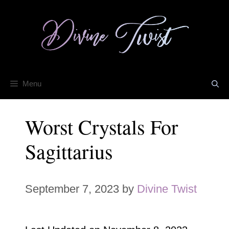
Skip
to
content
Menu
Worst Crystals For
Sagittarius
September 7, 2023
by
Divine Twist