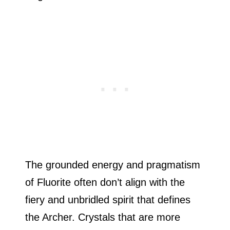
The grounded energy and pragmatism
of Fluorite often don’t align with the
fiery and unbridled spirit that defines
the Archer. Crystals that are more