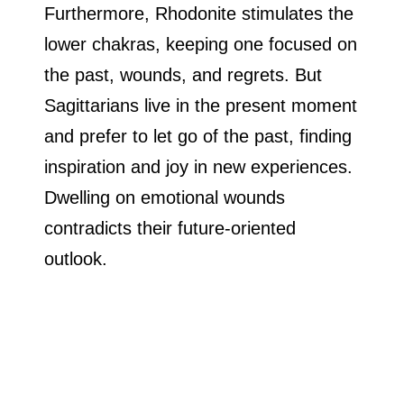
Furthermore, Rhodonite stimulates the
lower chakras, keeping one focused on
the past, wounds, and regrets. But
Sagittarians live in the present moment
and prefer to let go of the past, finding
inspiration and joy in new experiences.
Dwelling on emotional wounds
contradicts their future-oriented
outlook.