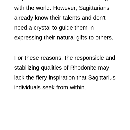
with the world. However, Sagittarians
already know their talents and don’t
need a crystal to guide them in
expressing their natural gifts to others.
For these reasons, the responsible and
stabilizing qualities of Rhodonite may
lack the fiery inspiration that Sagittarius
individuals seek from within.