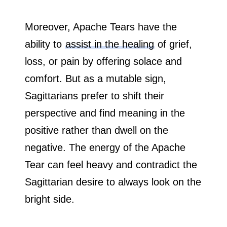
Moreover, Apache Tears have the
ability to
assist in the healing
of grief,
loss, or pain by offering solace and
comfort. But as a mutable sign,
Sagittarians prefer to shift their
perspective and find meaning in the
positive rather than dwell on the
negative. The energy of the Apache
Tear can feel heavy and contradict the
Sagittarian desire to always look on the
bright side.