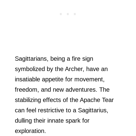
Sagittarians, being a fire sign
symbolized by the Archer, have an
insatiable appetite for movement,
freedom, and new adventures. The
stabilizing effects of the Apache Tear
can feel restrictive to a Sagittarius,
dulling their innate spark for
exploration.