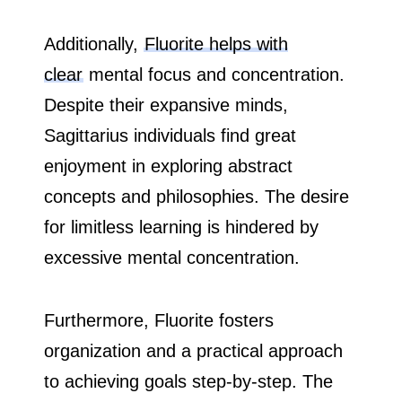
Additionally,
Fluorite helps with
clear
mental focus and concentration.
Despite their expansive minds,
Sagittarius individuals find great
enjoyment in exploring abstract
concepts and philosophies. The desire
for limitless learning is hindered by
excessive mental concentration.
Furthermore, Fluorite fosters
organization and a practical approach
to achieving goals step-by-step. The