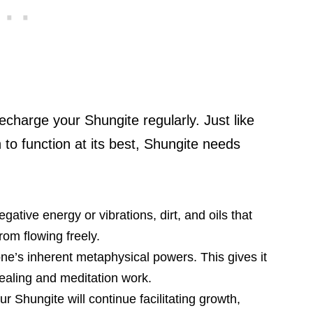
echarge your Shungite regularly. Just like
 to function at its best, Shungite needs
tive energy or vibrations, dirt, and oils that
om flowing freely.
ne’s inherent metaphysical powers. This gives it
healing and meditation work.
r Shungite will continue facilitating growth,