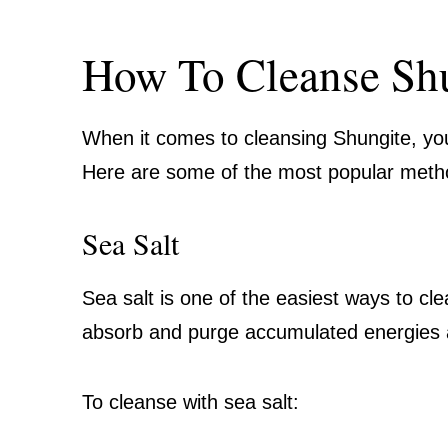
How To Cleanse Sh
When it comes to cleansing Shungite, yo
Here are some of the most popular meth
Sea Salt
Sea salt is one of the easiest ways to cl
absorb and purge accumulated energies 
To cleanse with sea salt: