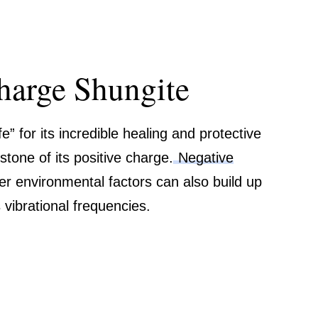
harge Shungite
e” for its incredible healing and protective
stone of its positive charge.
Negative
ther environmental factors can also build up
vibrational frequencies.