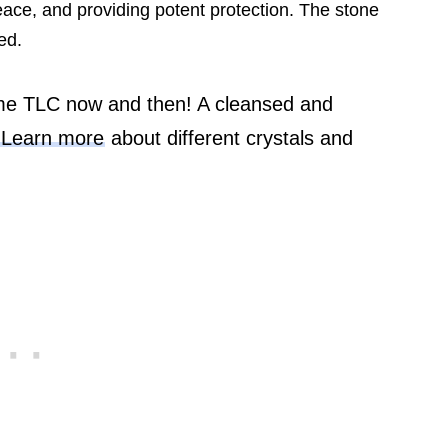
eace, and providing potent protection. The stone
ed.
me TLC now and then! A cleansed and
.
Learn more
about different crystals and