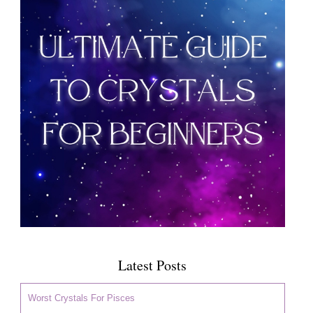
Latest Posts
Worst Crystals For Pisces