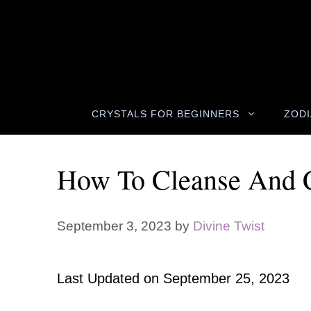
Skip
to
content
CRYSTALS FOR BEGINNERS
ZODI
How To Cleanse And C
September 3, 2023
by
Divine Twist
Last Updated on
September 25, 2023