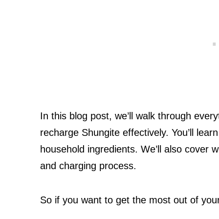
In this blog post, we’ll walk through eve
recharge Shungite effectively. You’ll le
household ingredients. We’ll also cover 
and charging process.
So if you want to get the most out of you