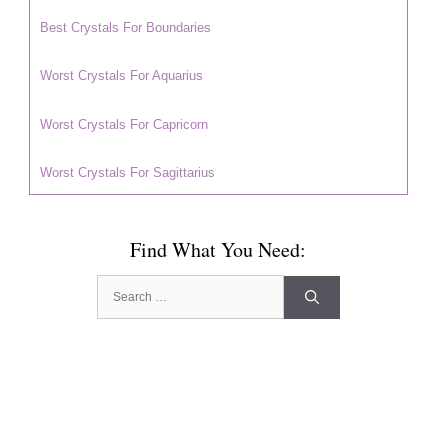
Best Crystals For Boundaries
Worst Crystals For Aquarius
Worst Crystals For Capricorn
Worst Crystals For Sagittarius
Find What You Need:
Search
for: