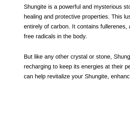
Shungite is a powerful and mysterious sto
healing and protective properties. This l
entirely of carbon. It contains fullerenes,
free radicals in the body.
But like any other crystal or stone, Shun
recharging to keep its energies at their 
can help revitalize your Shungite, enhanc