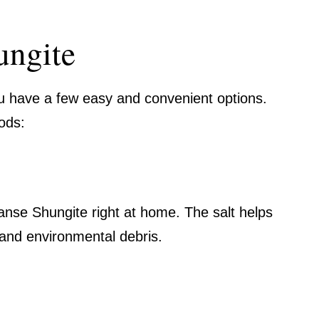
ungite
u have a few easy and convenient options.
ods:
eanse Shungite right at home. The salt helps
and environmental debris.