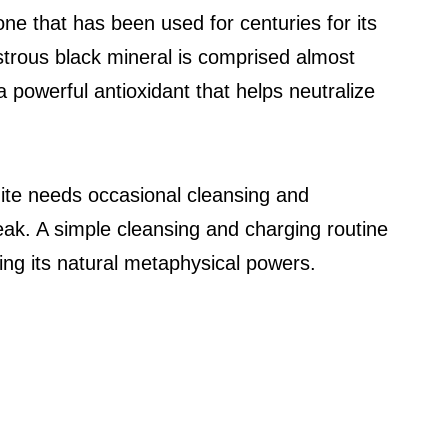
ne that has been used for centuries for its
ustrous black mineral is comprised almost
 a powerful antioxidant that helps neutralize
gite needs occasional cleansing and
peak. A simple cleansing and charging routine
ing its natural metaphysical powers.