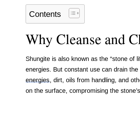
Contents
Why Cleanse and C
Shungite is also known as the “stone of lif
energies. But constant use can drain the 
energies
, dirt, oils from handling, and o
on the surface, compromising the stone’s 