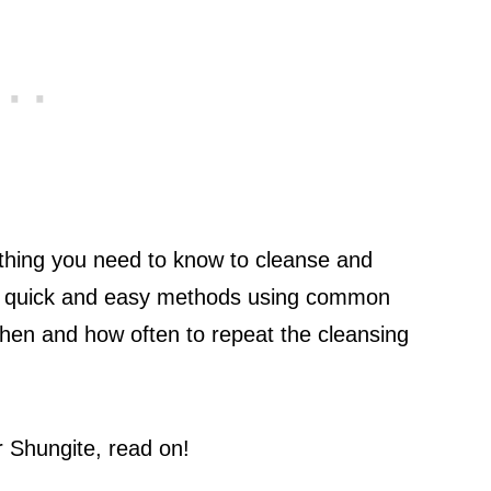
rything you need to know to cleanse and
arn quick and easy methods using common
when and how often to repeat the cleansing
r Shungite, read on!