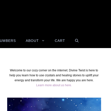
NUMBERS
ABOUT
CART
Welcome to our cozy corner on the internet. Divine Twist is here to
help you learn how to use crystals and healing stones to uplift your
energy and transform your life. We are happy you are here.
Learn more about us here.