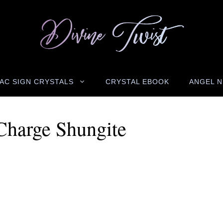
AC SIGN CRYSTALS
CRYSTAL EBOOK
ANGEL 
harge Shungite