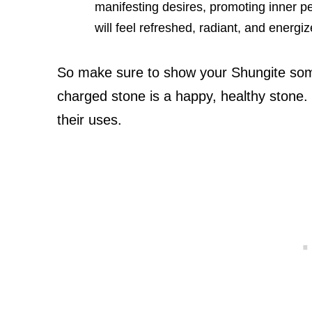
manifesting desires, promoting inner p
will feel refreshed, radiant, and energiz
So make sure to show your Shungite so
charged stone is a happy, healthy stone
their uses.