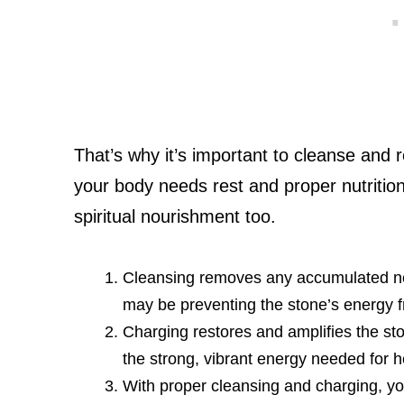
That’s why it’s important to cleanse and r
your body needs rest and proper nutrition
spiritual nourishment too.
Cleansing removes any accumulated nega
may be preventing the stone’s energy fr
Charging restores and amplifies the sto
the strong, vibrant energy needed for 
With proper cleansing and charging, you