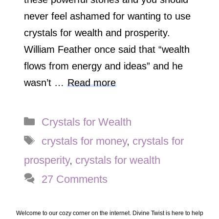
never feel ashamed for wanting to use
crystals for wealth and prosperity.
William Feather once said that “wealth
flows from energy and ideas” and he
wasn’t …
Read more
Categories
Crystals for Wealth
Tags
crystals for money
,
crystals for
prosperity
,
crystals for wealth
27 Comments
Welcome to our cozy corner on the internet. Divine Twist is here to help