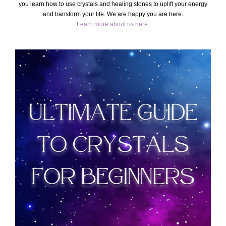
you learn how to use crystals and healing stones to uplift your energy
and transform your life. We are happy you are here.
Learn more about us here.