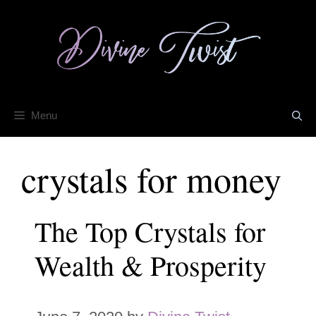
Skip
to
content
Menu
crystals for money
The Top Crystals for
Wealth & Prosperity