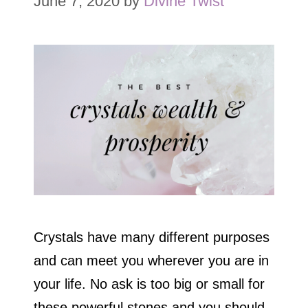
June 7, 2020
by
Divine Twist
Crystals have many different purposes
and can meet you wherever you are in
your life. No ask is too big or small for
these powerful stones and you should