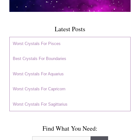
Latest Posts
Worst Crystals For Pisces
Best Crystals For Boundaries
Worst Crystals For Aquarius
Worst Crystals For Capricorn
Worst Crystals For Sagittarius
Find What You Need:
Search