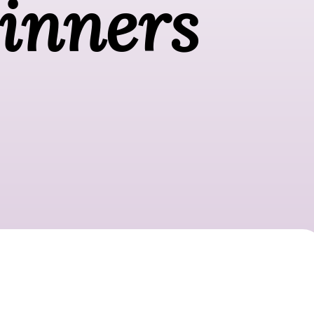
ginners