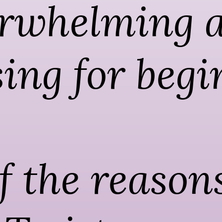
rwhelming a
ing for begi
 the reasons