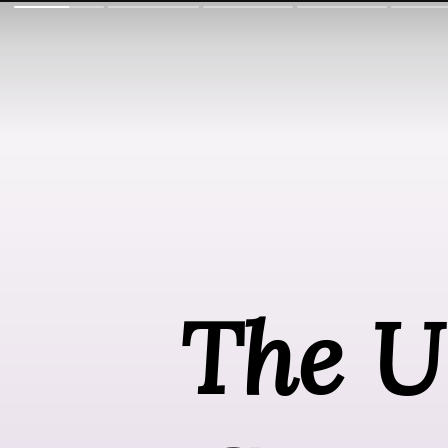
The Ul