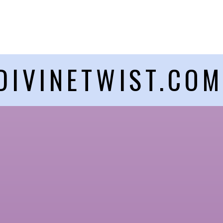
DIVINETWIST.CO