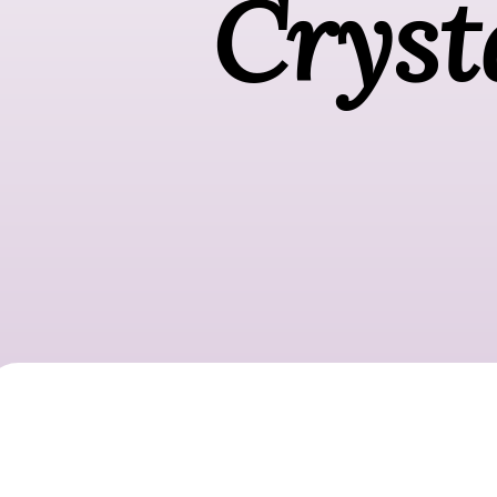
Cryst