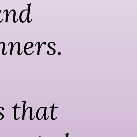
nd 
nners. 
 that 