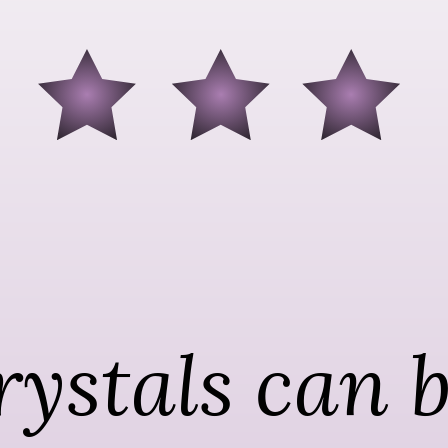
ystals can b