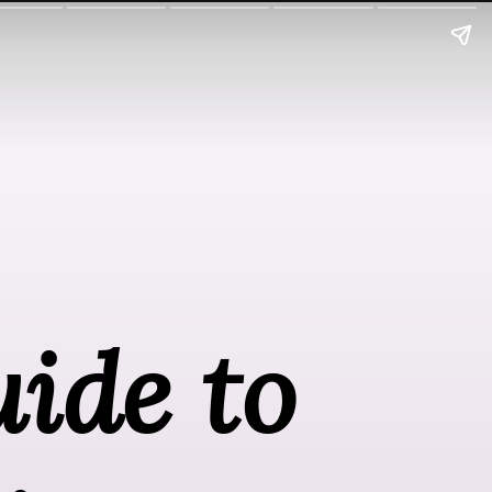
ide to 