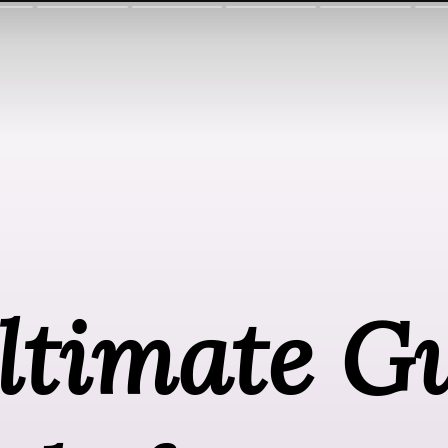
timate Gu