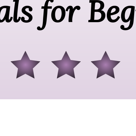
als for Be