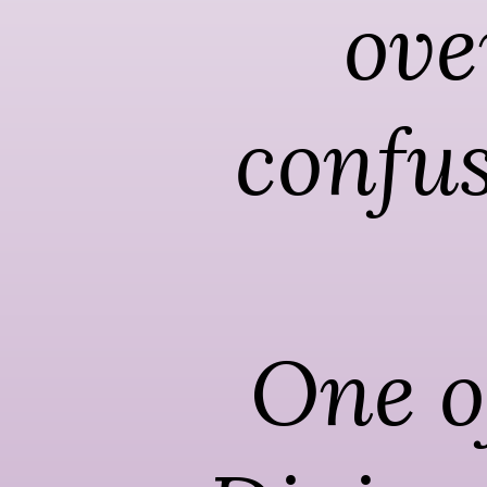
ove
confus
One of